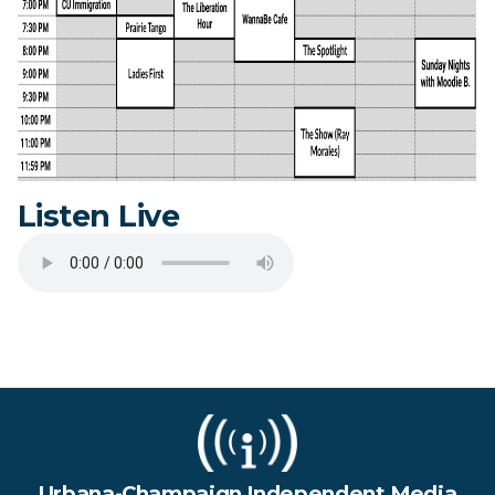
Listen Live
Urbana-Champaign Independent Media