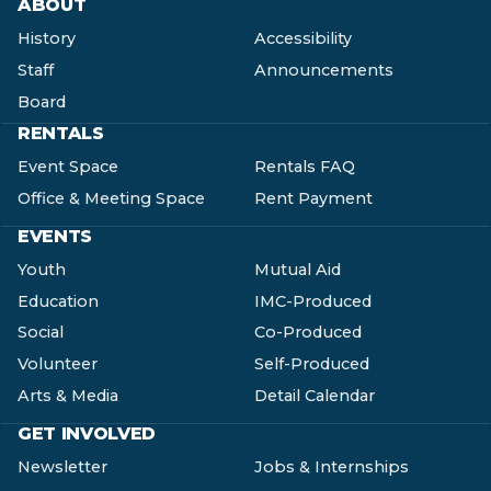
ABOUT
History
Accessibility
Staff
Announcements
Board
RENTALS
Event Space
Rentals FAQ
Office & Meeting Space
Rent Payment
EVENTS
Youth
Mutual Aid
Education
IMC-Produced
Social
Co-Produced
Volunteer
Self-Produced
Arts & Media
Detail Calendar
GET INVOLVED
Newsletter
Jobs & Internships