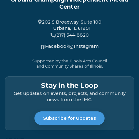
Center
202 S Broadway, Suite 100
Urbana, IL 61801
(217) 344-8820
Facebook
Instagram
Supported by the Illinois Arts Council
and Community Shares of Illinois.
Stay in the Loop
Get updates on events, projects, and community
news from the IMC.
Subscribe for Updates