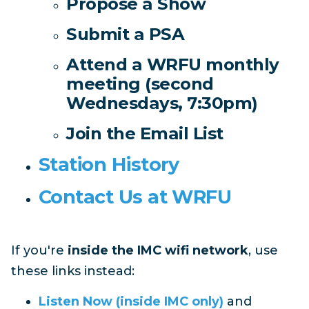
Propose a Show
Submit a PSA
Attend a WRFU monthly
meeting (second
Wednesdays, 7:30pm)
Join the Email List
Station History
Contact Us at WRFU
If you're
inside the IMC wifi network
, use
these links instead:
Listen Now (inside IMC only)
and