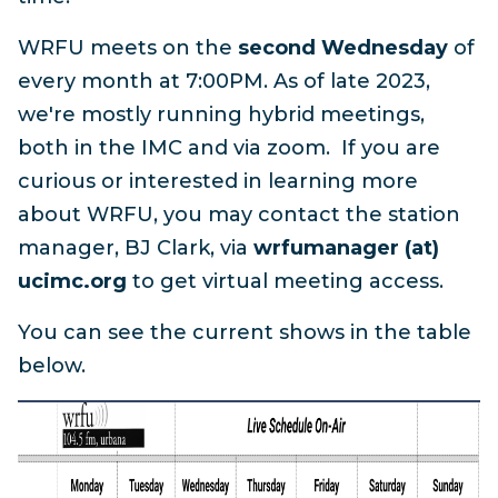
WRFU meets on the
second Wednesday
of
every month at 7:00PM. As of late 2023,
we're mostly running hybrid meetings,
both in the IMC and via zoom. If you are
curious or interested in learning more
about WRFU, you may contact the station
manager, BJ Clark, via
wrfumanager (at)
ucimc.org
to get virtual meeting access.
You can see the current shows in the table
below.