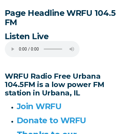
Page Headline WRFU 104.5
FM
Listen Live
WRFU Radio Free Urbana
104.5FM is a low power FM
station in Urbana, IL
Join WRFU
Donate to WRFU