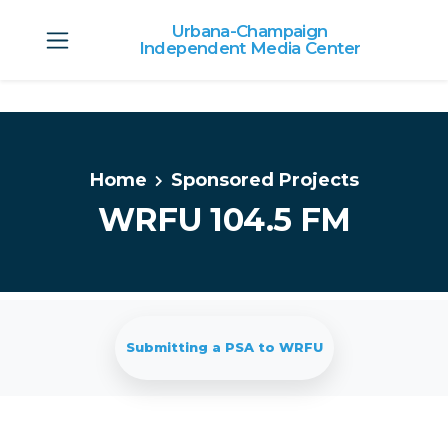
Urbana-Champaign
Independent Media Center
Skip to main content
Home
Sponsored Projects
WRFU 104.5 FM
Submitting a PSA to WRFU