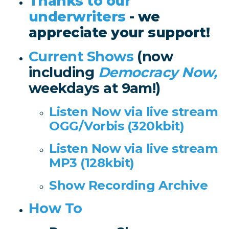
Thanks to our
underwriters
- we
appreciate your support!
Current Shows
(now
including
Democracy Now,
weekdays at 9am!)
Listen Now via live stream
OGG/Vorbis (320kbit)
Listen Now via live stream
MP3 (128kbit)
Show Recording Archive
How To