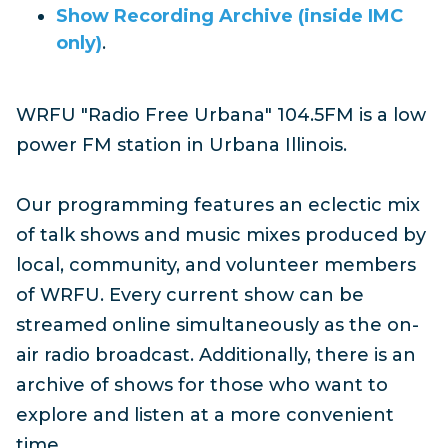
Show Recording Archive (inside IMC
only)
.
WRFU "Radio Free Urbana" 104.5FM is a low
power FM station in Urbana Illinois.
Our programming features an eclectic mix
of talk shows and music mixes produced by
local, community, and volunteer members
of WRFU. Every current show can be
streamed online simultaneously as the on-
air radio broadcast. Additionally, there is an
archive of shows for those who want to
explore and listen at a more convenient
time.