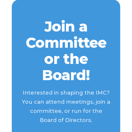
Join a
Committee
or the
Board!
Interested in shaping the IMC?
You can attend meetings, join a
committee, or run for the
Board of Directors.