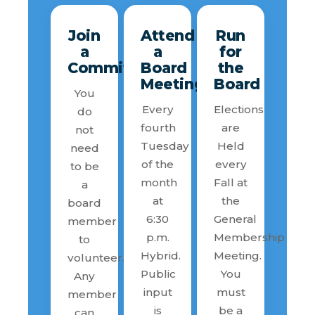
Join
Attend
Run
a
a
for
Committee
Board
the
Meeting
Board
You
Every
Elections
do
fourth
are
not
Tuesday
Held
need
of the
every
to be
month
Fall at
a
at
the
board
6:30
General
member
p.m.
Membership
to
Hybrid.
Meeting.
volunteer.
Public
You
Any
input
must
member
is
be a
can