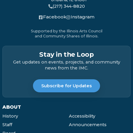
(217) 344-8820
Facebook
Instagram
Supported by the Illinois Arts Council
and Community Shares of Illinois.
Stay in the Loop
Get updates on events, projects, and community
news from the IMC.
Subscribe for Updates
ABOUT
History
Accessibility
Staff
Announcements