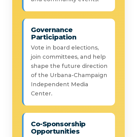
Governance
Participation
Vote in board elections,
join committees, and help
shape the future direction
of the Urbana-Champaign
Independent Media
Center.
Co-Sponsorship
Opportunities