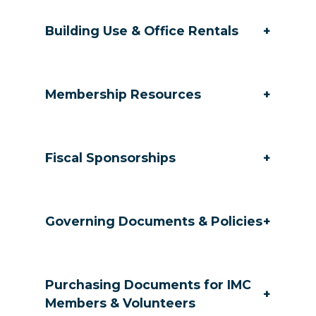
Building Use & Office Rentals
+
Membership Resources
+
Fiscal Sponsorships
+
Governing Documents & Policies
+
Purchasing Documents for IMC
+
Members & Volunteers