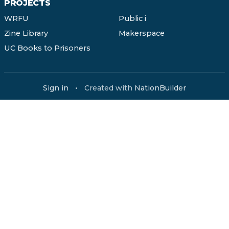
PROJECTS
WRFU
Public i
Zine Library
Makerspace
UC Books to Prisoners
Sign in
•
Created with
NationBuilder