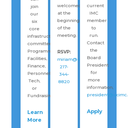
welcomed
current
join
at the
IMC
our
beginning
member
six
of the
to
core
meeting.
run.
infrastructure
Contact
committees:
the
Programming,
RSVP:
Board
Facilities,
miriam@ucimc.org
President
Finance,
217-
for
Personnel,
344-
more
Tech,
8820
information,
or
president@ucimc.
Fundraising
Apply
Learn
More