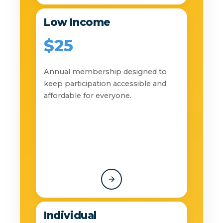
Low Income
$25
Annual membership designed to
keep participation accessible and
affordable for everyone.
Individual