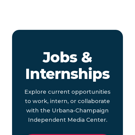
Jobs &
Internships
Explore current opportunities
to work, intern, or collaborate
with the Urbana-Champaign
Independent Media Center.