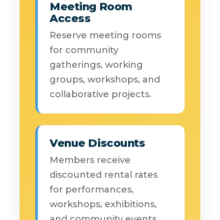
Meeting Room
Access
Reserve meeting rooms
for community
gatherings, working
groups, workshops, and
collaborative projects.
Venue Discounts
Members receive
discounted rental rates
for performances,
workshops, exhibitions,
and community events.