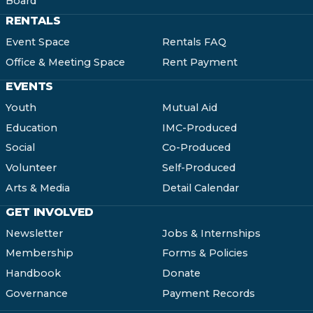
Board
RENTALS
Event Space
Rentals FAQ
Office & Meeting Space
Rent Payment
EVENTS
Youth
Mutual Aid
Education
IMC-Produced
Social
Co-Produced
Volunteer
Self-Produced
Arts & Media
Detail Calendar
GET INVOLVED
Newsletter
Jobs & Internships
Membership
Forms & Policies
Handbook
Donate
Governance
Payment Records