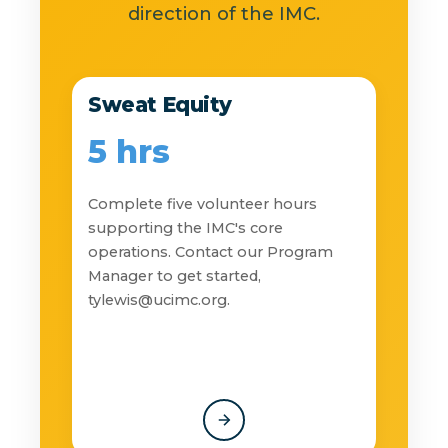
direction of the IMC.
Sweat Equity
5 hrs
Complete five volunteer hours
supporting the IMC's core
operations. Contact our Program
Manager to get started,
tylewis@ucimc.org
.