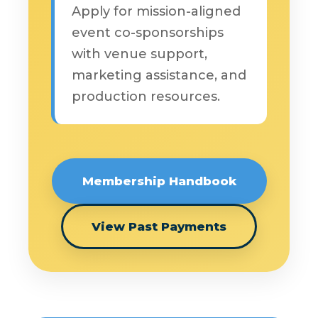
Apply for mission-aligned
event co-sponsorships
with venue support,
marketing assistance, and
production resources.
Membership Handbook
View Past Payments