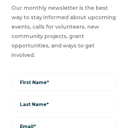
Our monthly newsletter is the best
way to stay informed about upcoming
events, calls for volunteers, new
community projects, grant
opportunities, and ways to get
involved.
First Name*
Last Name*
Email*