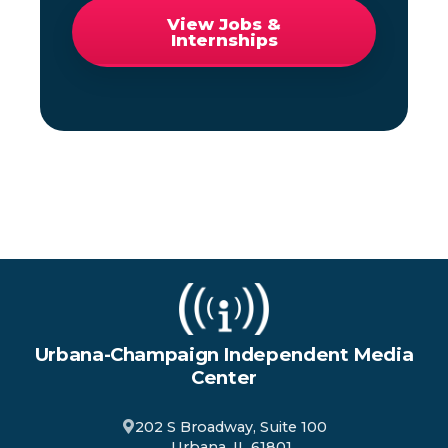
View Jobs &
Internships
Urbana-Champaign Independent Media
Center
202 S Broadway, Suite 100
Urbana, IL 61801