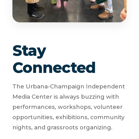
Stay
Connected
The Urbana-Champaign Independent
Media Center is always buzzing with
performances, workshops, volunteer
opportunities, exhibitions, community
nights, and grassroots organizing.