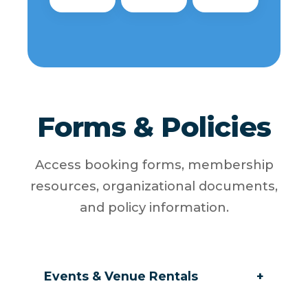
Forms & Policies
Access booking forms, membership
resources, organizational documents,
and policy information.
Events & Venue Rentals
+