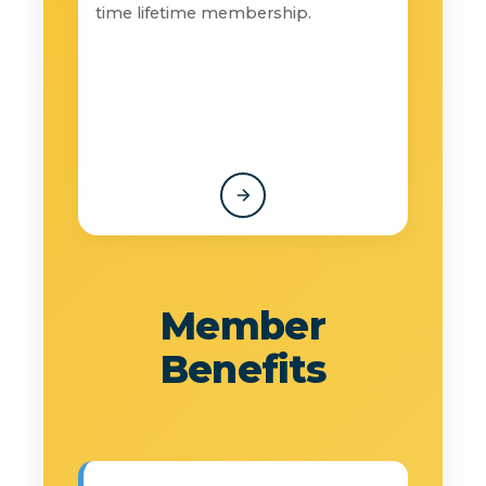
time lifetime membership.
Member
Benefits