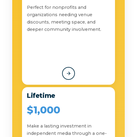
Perfect for nonprofits and
organizations needing venue
discounts, meeting space, and
deeper community involvement.
Lifetime
$1,000
Make a lasting investment in
independent media through a one-