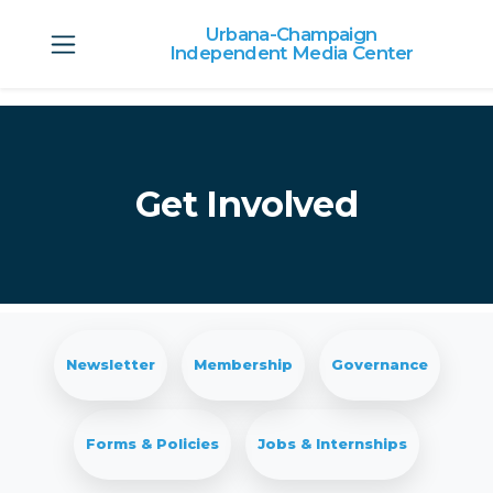
Urbana-Champaign
Independent Media Center
Skip to main content
Get Involved
Newsletter
Membership
Governance
Forms & Policies
Jobs & Internships