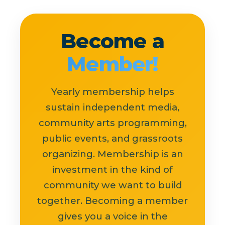
Become a
Member!
Yearly membership helps
sustain independent media,
community arts programming,
public events, and grassroots
organizing. Membership is an
investment in the kind of
community we want to build
together. Becoming a member
gives you a voice in the