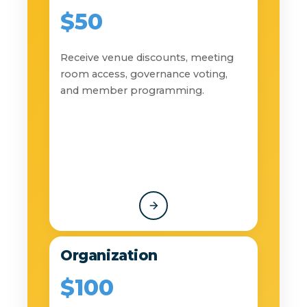
$50
Receive venue discounts, meeting
room access, governance voting,
and member programming.
Organization
$100