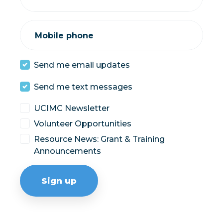
Mobile phone
Send me email updates
Send me text messages
UCIMC Newsletter
Volunteer Opportunities
Resource News: Grant & Training
Announcements