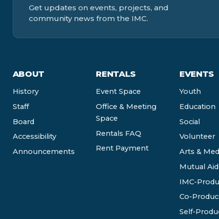
Get updates on events, projects, and
community news from the IMC.
ABOUT
RENTALS
EVENTS
History
Event Space
Youth
Staff
Office & Meeting
Education
Space
Board
Social
Rentals FAQ
Accessibility
Volunteer
Rent Payment
Announcements
Arts & Med
Mutual Aid
IMC-Produ
Co-Produc
Self-Produ