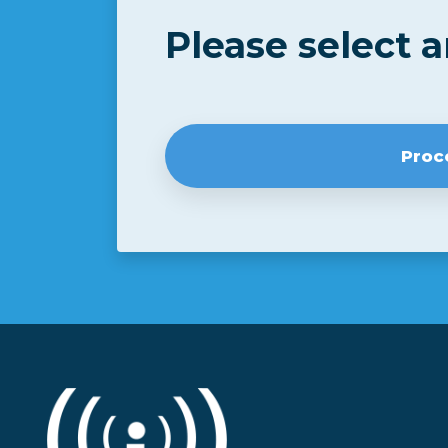
Please select 