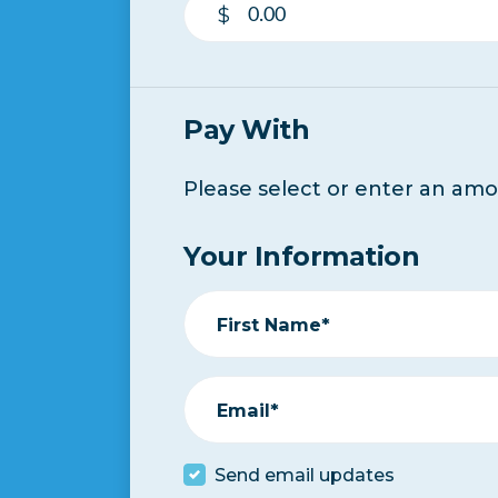
$
Pay With
Please select or enter an am
Your Information
First Name*
Email*
Send email updates