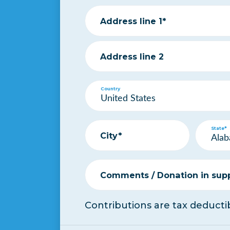
Address line 1*
Address line 2
Country
State*
City*
Comments / Donation in suppo
Contributions are tax deductib