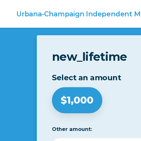
Urbana-Champaign
Independent Me
Skip to main content
new_lifetime
Select an amount
$1,000
Other amount: