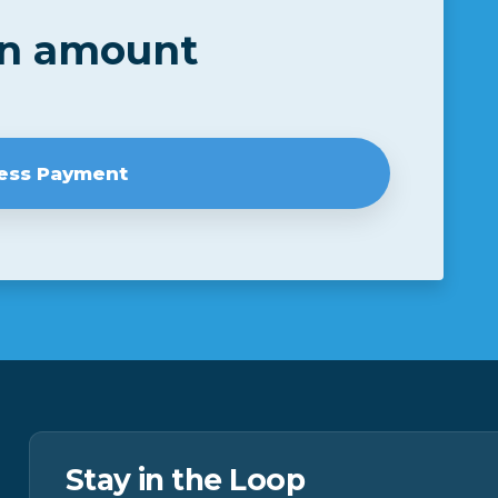
an amount
Stay in the Loop