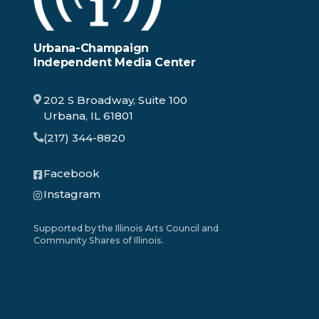
Urbana-Champaign
Independent Media Center
202 S Broadway, Suite 100
Urbana, IL 61801
(217) 344-8820
Facebook
Instagram
Supported by the Illinois Arts Council and
Community Shares of Illinois.