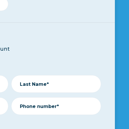
ount
Last Name*
Phone number*