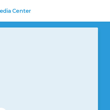
dia Center