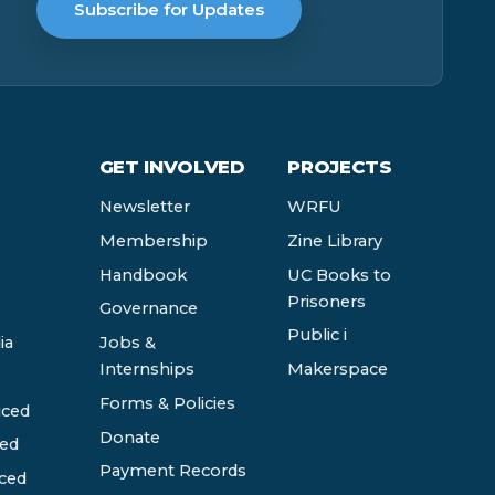
Subscribe for Updates
GET INVOLVED
PROJECTS
Newsletter
WRFU
Membership
Zine Library
Handbook
UC Books to
Prisoners
Governance
Public i
ia
Jobs &
Internships
Makerspace
Forms & Policies
ced
Donate
ed
Payment Records
ced