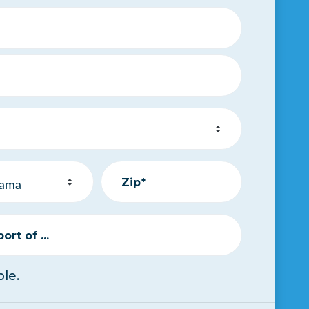
Zip*
rt of ...
le.