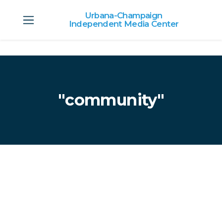
Urbana-Champaign
Independent Media Center
Skip to main content
"community"