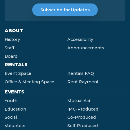
Subscribe for Updates
ABOUT
History
Accessibility
Staff
Announcements
Board
RENTALS
Event Space
Rentals FAQ
Office & Meeting Space
Rent Payment
EVENTS
Youth
Mutual Aid
Education
IMC-Produced
Social
Co-Produced
Volunteer
Self-Produced