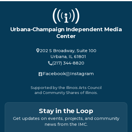
Urbana-Champaign Independent Media
Center
202 S Broadway, Suite 100
Urbana, IL 61801
(217) 344-8820
Facebook
Instagram
Supported by the Illinois Arts Council
and Community Shares of Illinois.
Stay in the Loop
Get updates on events, projects, and community
news from the IMC.