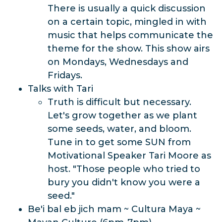
There is usually a quick discussion
on a certain topic, mingled in with
music that helps communicate the
theme for the show. This show airs
on Mondays, Wednesdays and
Fridays.
Talks with Tari
Truth is difficult but necessary.
Let's grow together as we plant
some seeds, water, and bloom.
Tune in to get some SUN from
Motivational Speaker Tari Moore as
host. "Those people who tried to
bury you didn't know you were a
seed."
Be'i bal eb jich mam ~ Cultura Maya ~