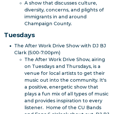
A show that discusses culture,
diversity, concerns, and plights of
immigrants in and around
Champaign County.
Tuesdays
The After Work Drive Show with DJ BJ
Clark (5:00-7:00pm)
The After Work Drive Show, airing
on Tuesdays and Thursdays, is a
venue for local artists to get their
music out into the community. It's
a positive, energetic show that
plays a fun mix of all types of music
and provides inspiration to every
listener. Home of the CU Bands