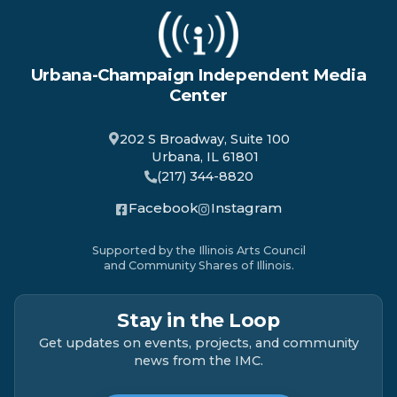
Urbana-Champaign Independent Media
Center
202 S Broadway, Suite 100
Urbana, IL 61801
(217) 344-8820
Facebook
Instagram
Supported by the Illinois Arts Council
and Community Shares of Illinois.
Stay in the Loop
Get updates on events, projects, and community
news from the IMC.