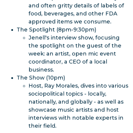
and often gritty details of labels of
food, beverages, and other FDA
approved items we consume.
The Spotlight (8pm-9:30pm)
Jenell's interview show, focusing
the spotlight on the guest of the
week: an artist, open mic event
coordinator, a CEO of a local
business.
The Show (10pm)
Host, Ray Morales, dives into various
sociopolitical topics - locally,
nationally, and globally - as well as
showcase music artists and host
interviews with notable experts in
their field.