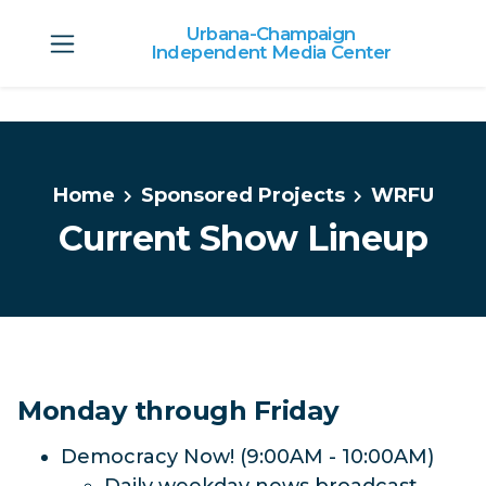
Urbana-Champaign
Independent Media Center
Skip to main content
Home
Sponsored Projects
WRFU
Current Show Lineup
Monday through Friday
Democracy Now! (9:00AM - 10:00AM)