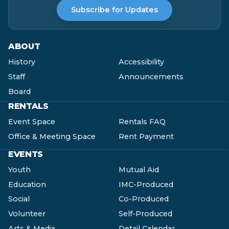
Subscribe for Updates
ABOUT
History
Accessibility
Staff
Announcements
Board
RENTALS
Event Space
Rentals FAQ
Office & Meeting Space
Rent Payment
EVENTS
Youth
Mutual Aid
Education
IMC-Produced
Social
Co-Produced
Volunteer
Self-Produced
Arts & Media
Detail Calendar