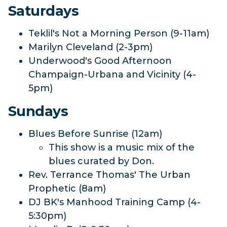
Saturdays
Teklil's Not a Morning Person (9-11am)
Marilyn Cleveland (2-3pm)
Underwood's Good Afternoon
Champaign-Urbana and Vicinity (4-
5pm)
Sundays
Blues Before Sunrise (12am)
This show is a music mix of the
blues curated by Don.
Rev. Terrance Thomas' The Urban
Prophetic (8am)
DJ BK's Manhood Training Camp (4-
5:30pm)