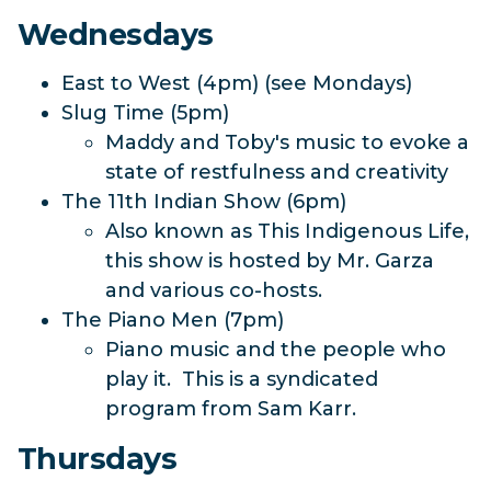
Wednesdays
East to West (4pm) (see Mondays)
Slug Time (5pm)
Maddy and Toby's music to evoke a
state of restfulness and creativity
The 11th Indian Show (6pm)
Also known as This Indigenous Life,
this show is hosted by Mr. Garza
and various co-hosts.
The Piano Men (7pm)
Piano music and the people who
play it. This is a syndicated
program from Sam Karr.
Thursdays