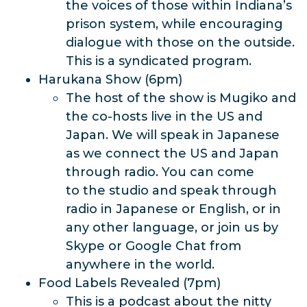
the voices of those within Indiana’s
prison system, while encouraging
dialogue with those on the outside.
This is a syndicated program.
Harukana Show (6pm)
The host of the show is Mugiko and
the co-hosts live in the US and
Japan. We will speak in Japanese
as we connect the US and Japan
through radio. You can come
to the studio and speak through
radio in Japanese or English, or in
any other language, or join us by
Skype or Google Chat from
anywhere in the world.
Food Labels Revealed (7pm)
This is a podcast about the nitty