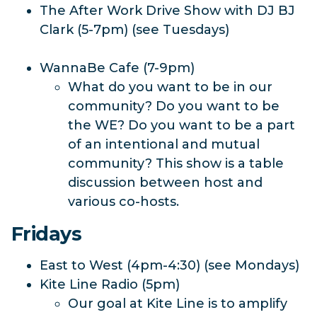
The After Work Drive Show with DJ BJ
Clark (5-7pm) (see Tuesdays)
WannaBe Cafe (7-9pm)
What do you want to be in our
community? Do you want to be
the WE? Do you want to be a part
of an intentional and mutual
community? This show is a table
discussion between host and
various co-hosts.
Fridays
East to West (4pm-4:30) (see Mondays)
Kite Line Radio (5pm)
Our goal at Kite Line is to amplify