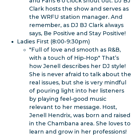
and Fans 6 o'clock shout out. DJ BJ
Clark hosts the show and serves as
the WRFU station manager. And
remember, as DJ BJ Clark always
says, Be Positive and Stay Positive!
Ladies First (8:00-9:30pm)
"Full of love and smooth as R&B,
with a touch of Hip-Hop" That’s
how Jenell describes her DJ style!
She is never afraid to talk about the
real issues, but she is very mindful
of pouring light into her listeners
by playing feel-good music
relevant to her message. Host,
Jenell Hendrix, was born and raised
in the Chambana area. She loves to
learn and grow in her professions!