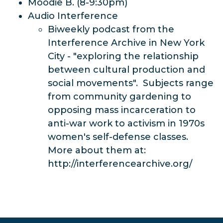
Moodie B. (8-9:30pm)
Audio Interference
Biweekly podcast from the
Interference Archive in New York
City - "exploring the relationship
between cultural production and
social movements". Subjects range
from community gardening to
opposing mass incarceration to
anti-war work to activism in 1970s
women's self-defense classes.
More about them at:
http://interferencearchive.org/