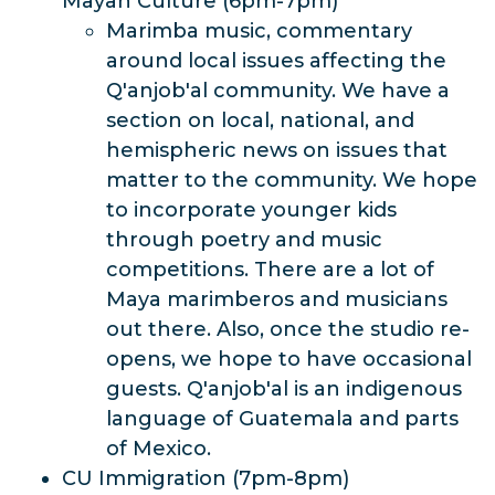
Mayan Culture (6pm-7pm)
Marimba music, commentary
around local issues affecting the
Q'anjob'al community. We have a
section on local, national, and
hemispheric news on issues that
matter to the community. We hope
to incorporate younger kids
through poetry and music
competitions. There are a lot of
Maya marimberos and musicians
out there. Also, once the studio re-
opens, we hope to have occasional
guests. Q'anjob'al is an indigenous
language of Guatemala and parts
of Mexico.
CU Immigration (7pm-8pm)