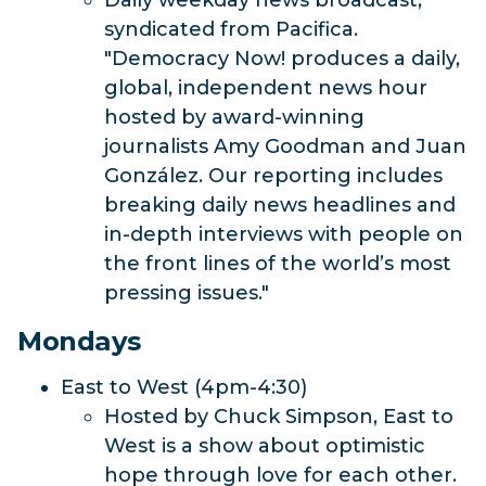
Daily weekday news broadcast,
syndicated from Pacifica.
"Democracy Now! produces a daily,
global, independent news hour
hosted by award-winning
journalists Amy Goodman and Juan
González. Our reporting includes
breaking daily news headlines and
in-depth interviews with people on
the front lines of the world’s most
pressing issues."
Mondays
East to West (4pm-4:30)
Hosted by Chuck Simpson, East to
West is a show about optimistic
hope through love for each other.