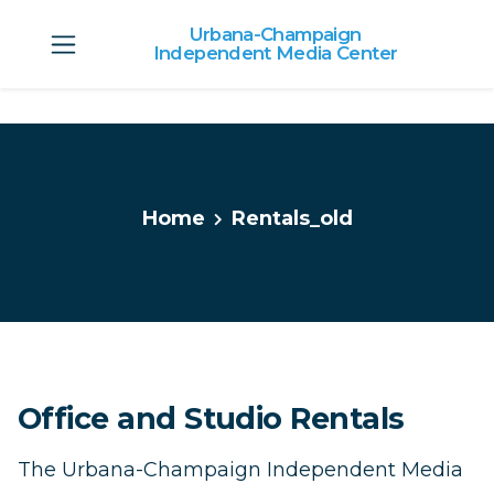
Urbana-Champaign
Independent Media Center
Skip to main content
Home
Rentals_old
Office and Studio Rentals
The Urbana-Champaign Independent Media