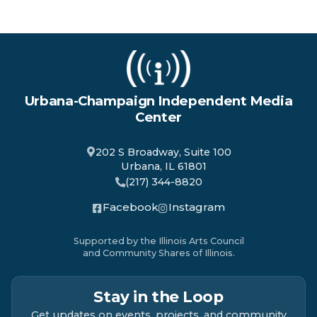
Urbana-Champaign Independent Media
Center
202 S Broadway, Suite 100
Urbana, IL 61801
(217) 344-8820
Facebook
Instagram
Supported by the Illinois Arts Council
and Community Shares of Illinois.
Stay in the Loop
Get updates on events, projects, and community