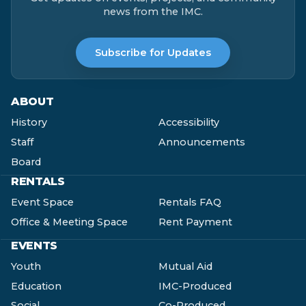
news from the IMC.
Subscribe for Updates
ABOUT
History
Accessibility
Staff
Announcements
Board
RENTALS
Event Space
Rentals FAQ
Office & Meeting Space
Rent Payment
EVENTS
Youth
Mutual Aid
Education
IMC-Produced
Social
Co-Produced