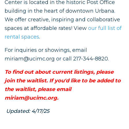
Center is located in the historic Post Office
building in the heart of downtown Urbana.
We offer creative, inspiring and collaborative
spaces at affordable rates! View
our full list of
rental spaces
.
For inquiries or showings, email
miriam@ucimc.org
or call 217-344-8820.
To find out about current listings, please
join the waitlist. If you'd like to be added to
the waitlist, please email
miriam@ucimc.org
.
Updated: 4/17/25