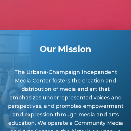
Our Mission
The Urbana-Champaign Independent
Media Center fosters the creation and
distribution of media and art that
emphasizes underrepresented voices and
perspectives, and promotes empowerment
and expression through media and arts
education. We operate a Community Media