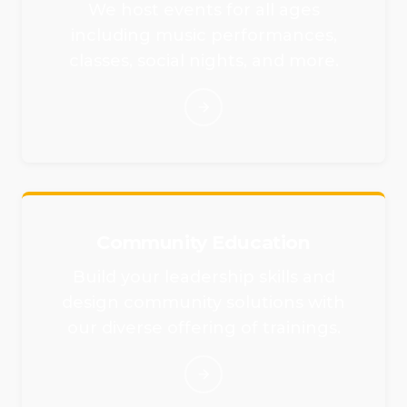
We host events for all ages
including music performances,
classes, social nights, and more.
Community Education
Build your leadership skills and
design community solutions with
our diverse offering of trainings.