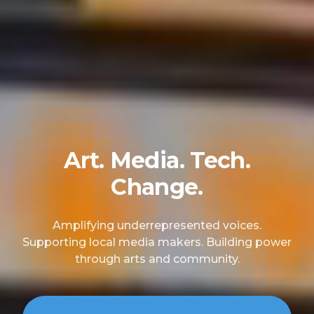
Art. Media. Tech.
Change.
Amplifying underrepresented voices.
Supporting local media makers. Building power
through arts and community.