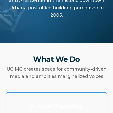
and Arts Center in the historic downtown
Urbana post office building, purchased in
2005.
What We Do
UCIMC creates space for community-driven
media and amplifies marginalized voices
Cultural Organizing