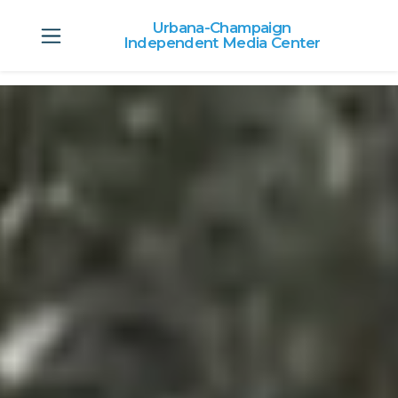
Urbana-Champaign
Independent Media Center
Skip to main content