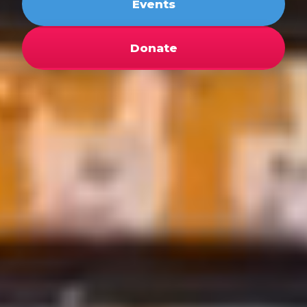
Events
Donate