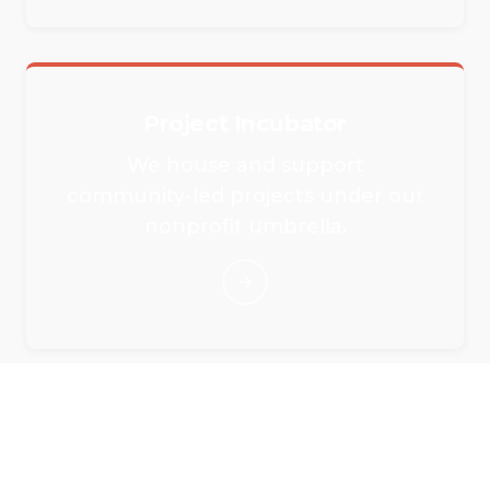
Project Incubator
We house and support
community-led projects under our
nonprofit umbrella.
Rent Our Event Spaces