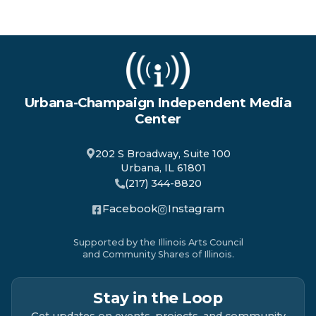
Urbana-Champaign Independent Media
Center
202 S Broadway, Suite 100
Urbana, IL 61801
(217) 344-8820
Facebook
Instagram
Supported by the Illinois Arts Council
and Community Shares of Illinois.
Stay in the Loop
Get updates on events, projects, and community