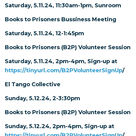
Saturday, 5.11.24, 11:30am-1pm, Sunroom
Books to Prisoners Bussiness Meeting
Saturday, 5.11.24, 12-1:45pm
Books to Prisoners (B2P) Volunteer Session
Saturday, 5.11.24, 2pm-4pm, Sign-up at
https://tinyurl.com/B2PVolunteerSignUp
/
El Tango Collective
Sunday, 5.12.24, 2-3:30pm
Books to Prisoners (B2P) Volunteer Session
Sunday, 5.12.24, 2pm-4pm, Sign-up at
https://tinyurl.com/B2PVolunteerSignUp
/