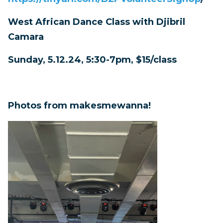
West African Dance Class with Djibril
Camara
Sunday, 5.12.24, 5:30-7pm, $15/class
Photos from makesmewanna!