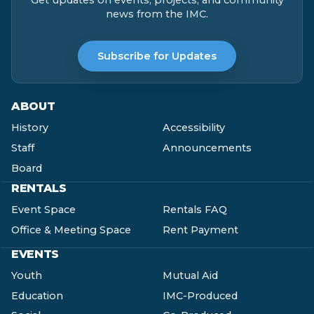
news from the IMC.
Subscribe for Updates
ABOUT
History
Accessibility
Staff
Announcements
Board
RENTALS
Event Space
Rentals FAQ
Office & Meeting Space
Rent Payment
EVENTS
Youth
Mutual Aid
Education
IMC-Produced