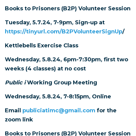
Books to Prisoners (B2P) Volunteer Session
Tuesday, 5.7.24, 7-9pm, Sign-up at
https://tinyurl.com/B2PVolunteerSignUp
/
Kettlebells Exercise Class
Wednesday, 5.8.24, 6pm-7:30pm, first two
weeks (4 classes) at no cost
Public i
Working Group Meeting
Wednesday, 5.8.24, 7-8:15pm, Online
Email
publiciatimc@gmail.com
for the
zoom link
Books to Prisoners (B2P) Volunteer Session