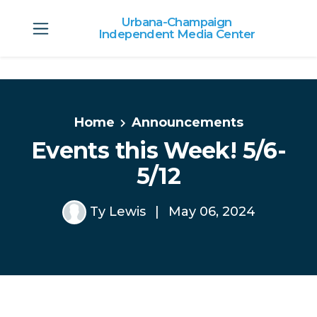
Urbana-Champaign
Independent Media Center
Skip to main content
Home
Announcements
Events this Week! 5/6-
5/12
Ty Lewis
|
May 06, 2024