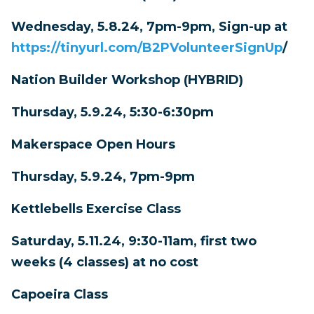
Wednesday, 5.8.24, 7pm-9pm, Sign-up at
https://tinyurl.com/B2PVolunteerSignUp
/
Nation Builder Workshop (HYBRID)
Thursday, 5.9.24, 5:30-6:30pm
Makerspace Open Hours
Thursday, 5.9.24, 7pm-9pm
Kettlebells Exercise Class
Saturday, 5.11.24, 9:30-11am, first two
weeks (4 classes) at no cost
Capoeira Class