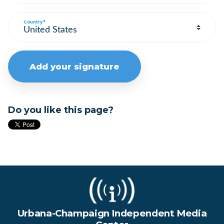
Country*
Do you like this page?
Urbana-Champaign Independent Media