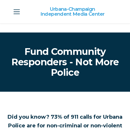
Urbana-Champaign
Independent Media Center
Skip to main content
Fund Community
Responders - Not More
Police
Did you know? 73% of 911 calls for Urbana
Police are for non-criminal or non-violent