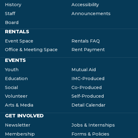
History
Accessibility
Staff
Announcements
Board
RENTALS
Event Space
Rentals FAQ
Office & Meeting Space
Rent Payment
EVENTS
Youth
Mutual Aid
Education
IMC-Produced
Social
Co-Produced
Volunteer
Self-Produced
Arts & Media
Detail Calendar
GET INVOLVED
Newsletter
Jobs & Internships
Membership
Forms & Policies