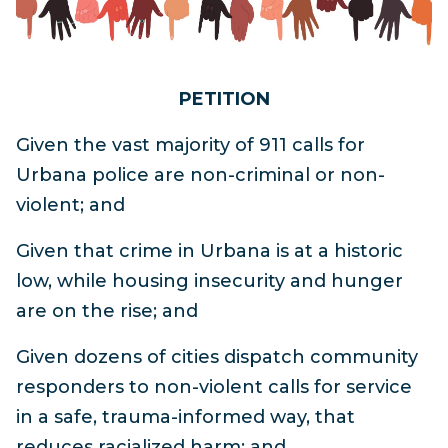
PETITION
Given the vast majority of 911 calls for
Urbana police are non-criminal or non-
violent; and
Given that crime in Urbana is at a historic
low, while housing insecurity and hunger
are on the rise; and
Given dozens of cities dispatch community
responders to non-violent calls for service
in a safe, trauma-informed way, that
reduces racialized harm; and