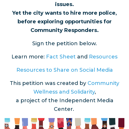
issues.
Yet the city wants to hire more police,
before exploring opportunities for
Community Responders.
Sign the petition below.
Learn more:
Fact Sheet
and
Resources
Resources to Share on Social Media
This petition was created by
Community
Wellness and Solidarity
,
a project of the Independent Media
Center.