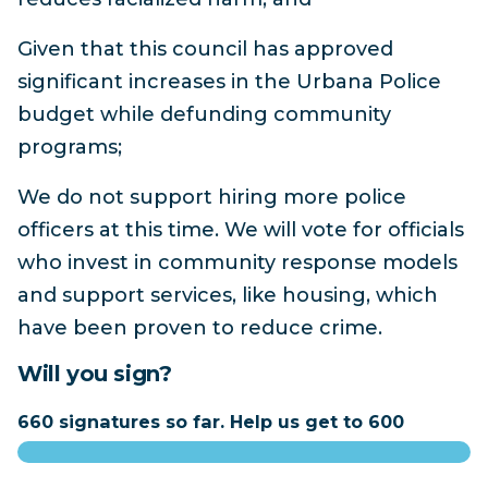
Given that this council has approved
significant increases in the Urbana Police
budget while defunding community
programs;
We do not support hiring more police
officers at this time. We will vote for officials
who invest in community response models
and support services, like housing, which
have been proven to reduce crime.
Will you sign?
660 signatures so far. Help us get to 600