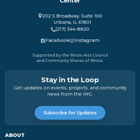
Center
202 S Broadway, Suite 100
Urbana, IL 61801
(217) 344-8820
Facebook
Instagram
Supported by the Illinois Arts Council
and Community Shares of Illinois.
Stay in the Loop
Get updates on events, projects, and community
news from the IMC.
Subscribe for Updates
ABOUT