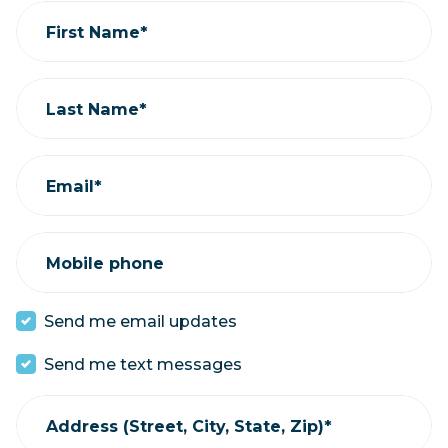
First Name*
Last Name*
Email*
Mobile phone
Send me email updates
Send me text messages
Address (Street, City, State, Zip)*