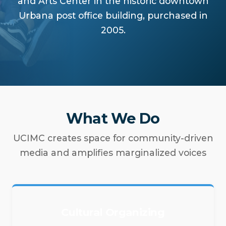
and Arts Center in the historic downtown
Urbana post office building, purchased in
2005.
What We Do
UCIMC creates space for community-driven
media and amplifies marginalized voices
Cultural Organizing