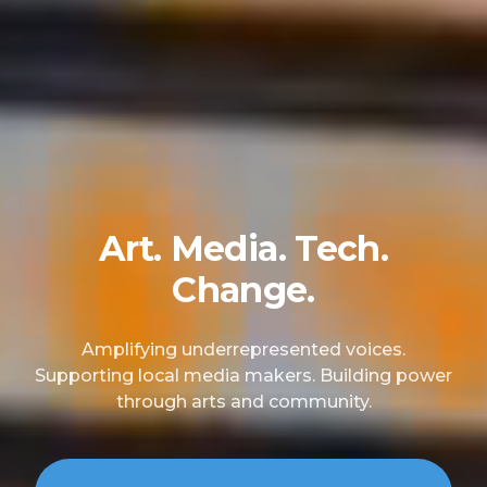
Art. Media. Tech.
Change.
Amplifying underrepresented voices.
Supporting local media makers. Building power
through arts and community.