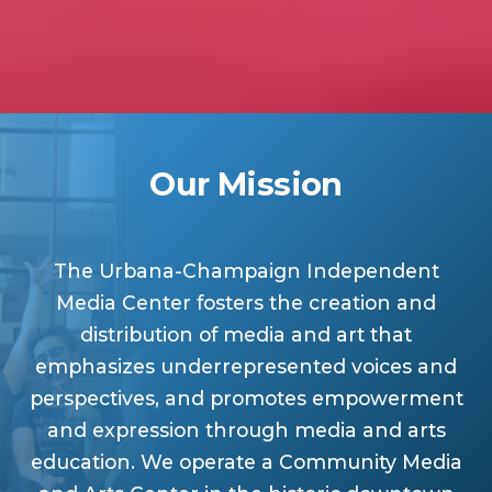
Our Mission
The Urbana-Champaign Independent
Media Center fosters the creation and
distribution of media and art that
emphasizes underrepresented voices and
perspectives, and promotes empowerment
and expression through media and arts
education. We operate a Community Media