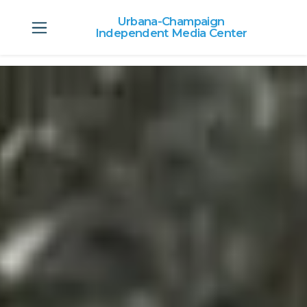
Urbana-Champaign
Independent Media Center
Skip to main content