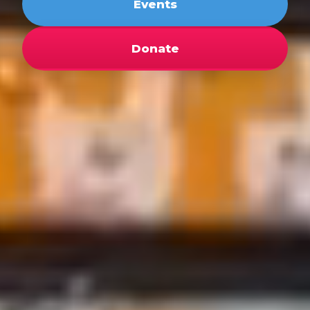
Events
Donate