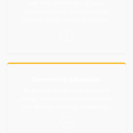
We host events for all ages
including music performances,
classes, social nights, and more.
Community Education
Build your leadership skills and
design community solutions with
our diverse offering of trainings.