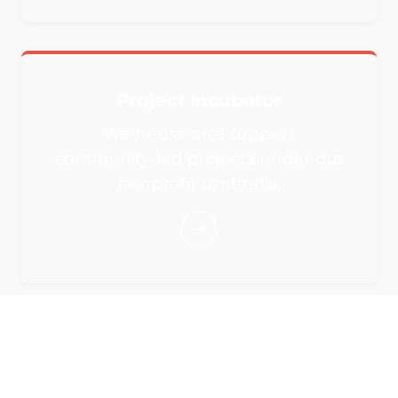
Project Incubator
We house and support
community-led projects under our
nonprofit umbrella.
Rent Our Event Spaces