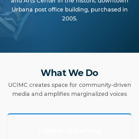
and Arts Center in the historic downtown
Urbana post office building, purchased in
2005.
What We Do
UCIMC creates space for community-driven
media and amplifies marginalized voices
Cultural Organizing