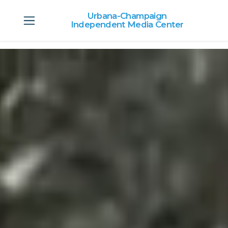
Urbana-Champaign
Independent Media Center
Skip to main content