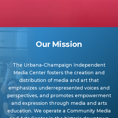
Our Mission
The Urbana-Champaign Independent
Media Center fosters the creation and
distribution of media and art that
emphasizes underrepresented voices and
perspectives, and promotes empowerment
and expression through media and arts
education. We operate a Community Media