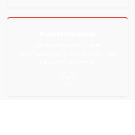
Project Incubator
We house and support
community-led projects under our
nonprofit umbrella.
Rent Our Event Spaces