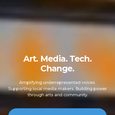
Art. Media. Tech.
Change.
Amplifying underrepresented voices.
Supporting local media makers. Building power
through arts and community.