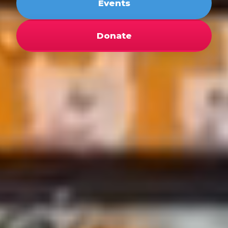
Events
Donate