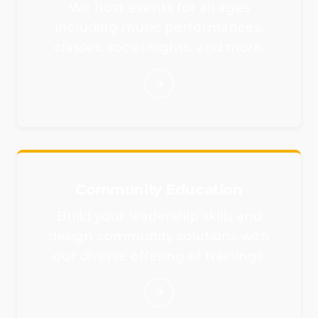
We host events for all ages
including music performances,
classes, social nights, and more.
Community Education
Build your leadership skills and
design community solutions with
our diverse offering of trainings.