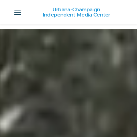
Urbana-Champaign
Independent Media Center
Skip to main content