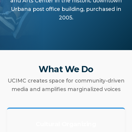
and Arts Center in the historic downtown
Urbana post office building, purchased in
2005.
What We Do
UCIMC creates space for community-driven
media and amplifies marginalized voices
Cultural Organizing