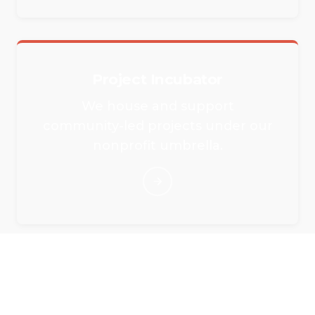
Project Incubator
We house and support
community-led projects under our
nonprofit umbrella.
Rent Our Event Spaces