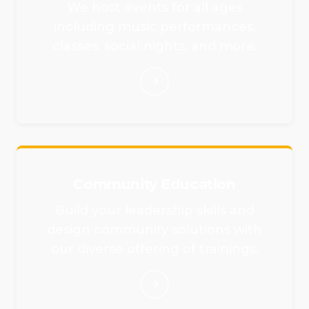
We host events for all ages
including music performances,
classes, social nights, and more.
Community Education
Build your leadership skills and
design community solutions with
our diverse offering of trainings.