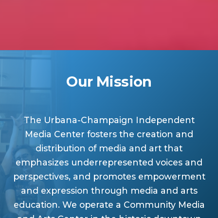
Our Mission
The Urbana-Champaign Independent
Media Center fosters the creation and
distribution of media and art that
emphasizes underrepresented voices and
perspectives, and promotes empowerment
and expression through media and arts
education. We operate a Community Media