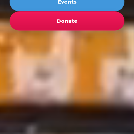
Events
Donate