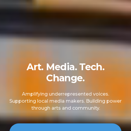
Art. Media. Tech.
Change.
Amplifying underrepresented voices.
Supporting local media makers. Building power
through arts and community.