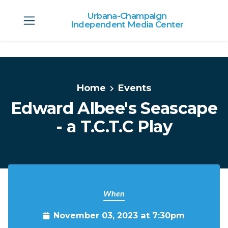
Urbana-Champaign
Independent Media Center
Skip to main content
Home
Events
Edward Albee's Seascape
- a T.C.T.C Play
When
November 03, 2023 at 7:30pm