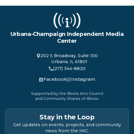
Urbana-Champaign Independent Media
Center
202 S Broadway, Suite 100
Urbana, IL 61801
(217) 344-8820
Facebook
Instagram
Supported by the Illinois Arts Council
and Community Shares of Illinois.
Stay in the Loop
Get updates on events, projects, and community
news from the IMC.