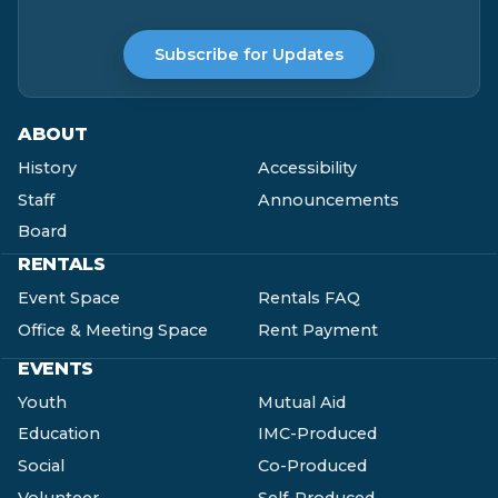
Subscribe for Updates
ABOUT
History
Accessibility
Staff
Announcements
Board
RENTALS
Event Space
Rentals FAQ
Office & Meeting Space
Rent Payment
EVENTS
Youth
Mutual Aid
Education
IMC-Produced
Social
Co-Produced