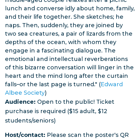
lunch and converse idly about home, family,
and their life together. She sketches; he
naps. Then, suddenly, they are joined by
two sea creatures, a pair of lizards from the
depths of the ocean, with whom they
engage in a fascinating dialogue. The
emotional and intellectual reverberations
of this bizarre conversation will linger in the
heart and the mind long after the curtain
falls–or the last page is turned." (
Edward
Albee Society
)
Audience:
Open to the public! Ticket
purchase is required ($15 adult, $12
students/seniors)
Host/contact:
Please scan the poster's QR