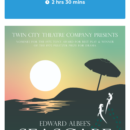
2 hrs 30 mins