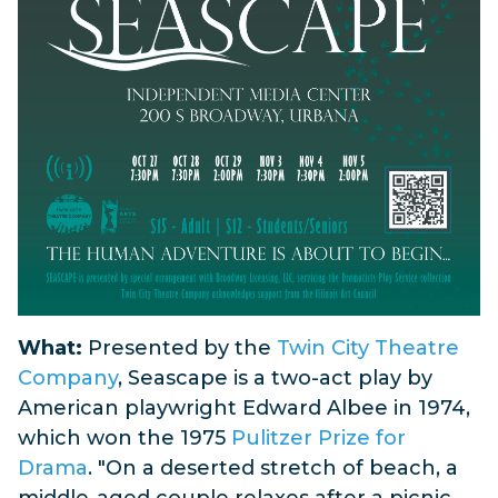
What:
Presented by the
Twin City Theatre
Company
, Seascape is a two-act play by
American playwright Edward Albee in 1974,
which won the 1975
Pulitzer Prize for
Drama
. "
On a deserted stretch of beach, a
middle-aged couple relaxes after a picnic