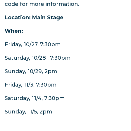
code for more information.
Location: Main Stage
When:
Friday, 10/27, 7:30pm
Saturday, 10/28 , 7:30pm
Sunday, 10/29, 2pm
Friday, 11/3, 7:30pm
Saturday, 11/4, 7:30pm
Sunday, 11/5, 2pm