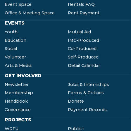
Event Space
Rentals FAQ
Office & Meeting Space
Rent Payment
EVENTS
Youth
Mutual Aid
Education
IMC-Produced
Social
Co-Produced
Volunteer
Self-Produced
Arts & Media
Detail Calendar
GET INVOLVED
Newsletter
Jobs & Internships
Membership
Forms & Policies
Handbook
Donate
Governance
Payment Records
PROJECTS
WRFU
Public i