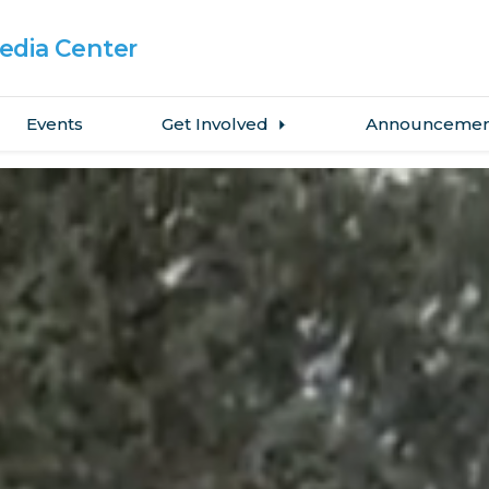
dia Center
Events
Get Involved
Announcemen