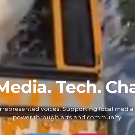
 Media. Tech. Ch
represented voices. Supporting local media
power through arts and community.