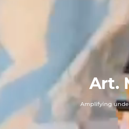
Art.
Amplifying under