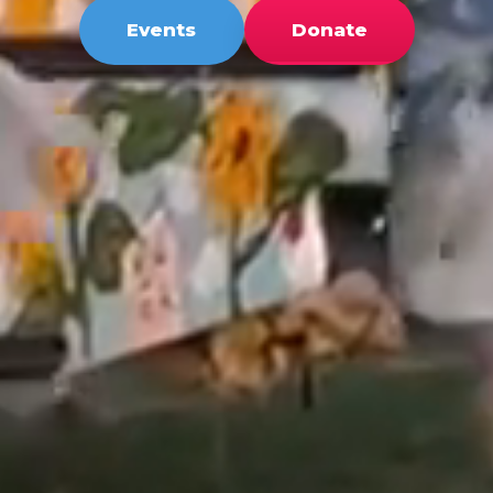
Events
Donate