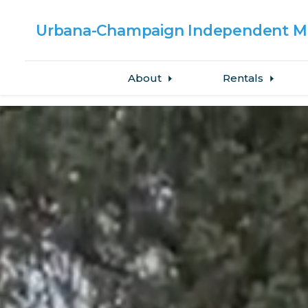
Urbana-Champaign
Independent Me
About
Rentals
Skip to main content