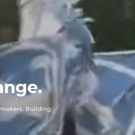
ange.
 makers. Building