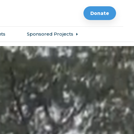
Donate
ts
Sponsored Projects