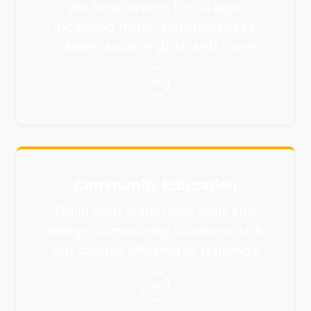
We host events for all ages
including music performances,
classes, social nights, and more.
Community Education
Build your leadership skills and
design community solutions with
our diverse offering of trainings.