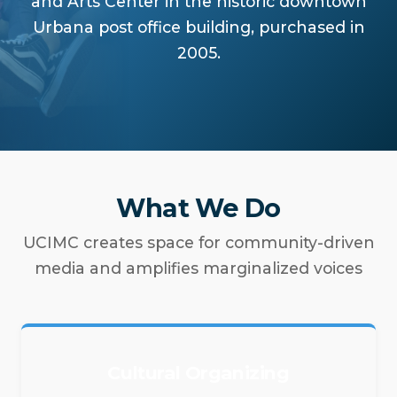
and Arts Center in the historic downtown
Urbana post office building, purchased in
2005.
What We Do
UCIMC creates space for community-driven
media and amplifies marginalized voices
Cultural Organizing