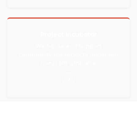
Project Incubator
We house and support
community-led projects under our
nonprofit umbrella.
Rent Our Event Spaces