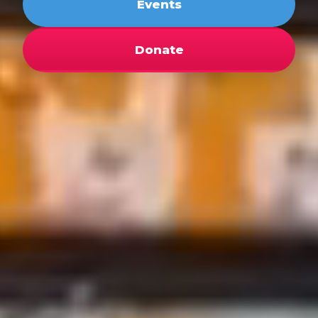
Events
Donate