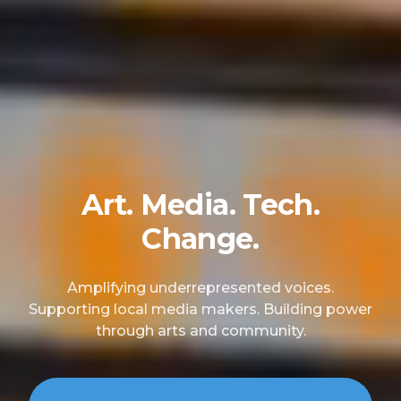
Art. Media. Tech.
Change.
Amplifying underrepresented voices.
Supporting local media makers. Building power
through arts and community.