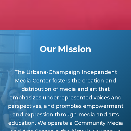
Our Mission
The Urbana-Champaign Independent
Media Center fosters the creation and
distribution of media and art that
emphasizes underrepresented voices and
perspectives, and promotes empowerment
and expression through media and arts
education. We operate a Community Media