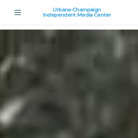
Urbana-Champaign
Independent Media Center
Skip to main content