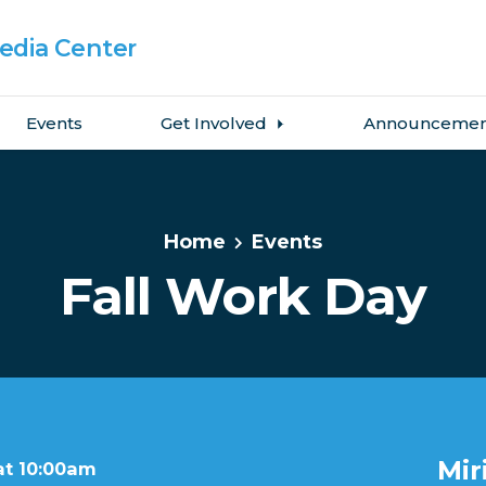
dia Center
Events
Get Involved
Announcemen
Home
Events
Fall Work Day
Mir
at 10:00am