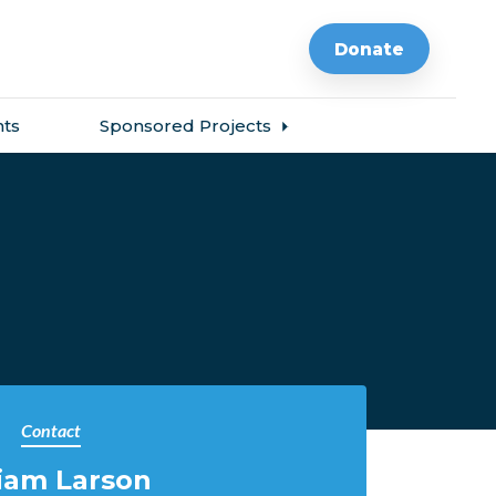
Donate
ts
Sponsored Projects
Contact
iam Larson