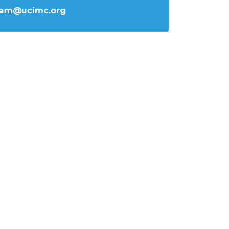
iam@ucimc.org