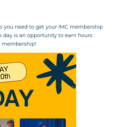
do you need to get your IMC membership
 day is an opportunity to earn hours
ty membership!