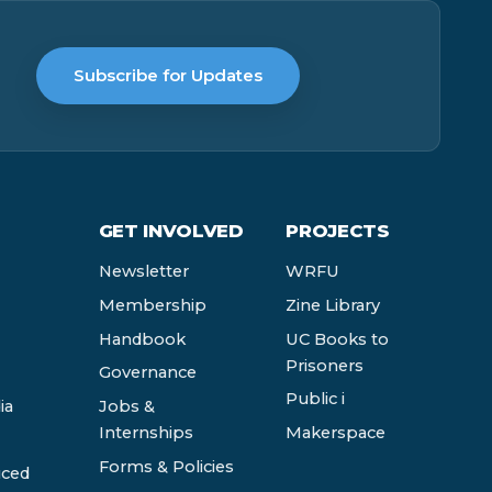
Subscribe for Updates
GET INVOLVED
PROJECTS
Newsletter
WRFU
Membership
Zine Library
Handbook
UC Books to
Prisoners
Governance
Public i
ia
Jobs &
Internships
Makerspace
Forms & Policies
ced