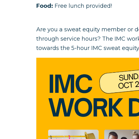
Food:
Free lunch provided!
Are you a sweat equity member or 
through service hours? The IMC work
towards the 5-hour IMC sweat equi