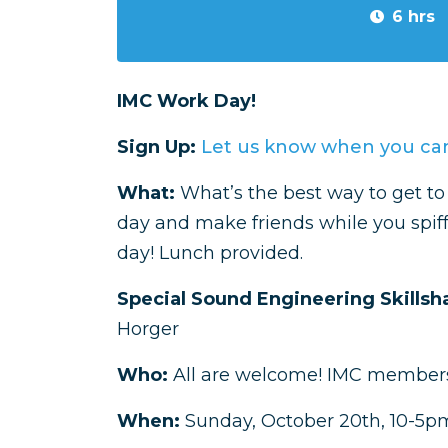
6 hrs
IMC Work Day!
Sign Up:
Let us know when you can
What:
What’s the best way to get 
day and make friends while you spif
day! Lunch provided.
Special Sound Engineering Skillsh
Horger
Who:
All are welcome! IMC members
When:
Sunday, October 20th, 10-5pm