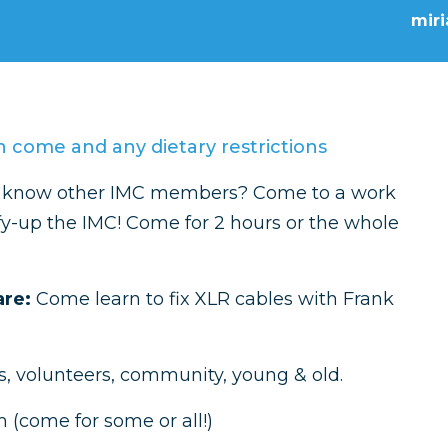
mir
 come and any dietary restrictions
to know other IMC members? Come to a work
fy-up the IMC! Come for 2 hours or the whole
are:
Come learn to fix XLR cables with Frank
, volunteers, community, young & old.
 (come for some or all!)