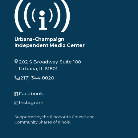
Urbana-Champaign
Independent Media Center
202 S Broadway, Suite 100
Urbana, IL 61801
(217) 344-8820
Facebook
Instagram
Supported by the Illinois Arts Council and
Community Shares of Illinois.