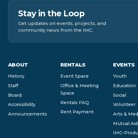
Stay in the Loop
Get updates on events, projects, and
community news from the IMC.
ABOUT
RENTALS
EVENTS
History
Event Space
Youth
Staff
Office & Meeting
Education
Space
Board
Social
Rentals FAQ
Accessibility
Volunteer
Rent Payment
Announcements
Arts & Med
Mutual Aid
IMC-Produ