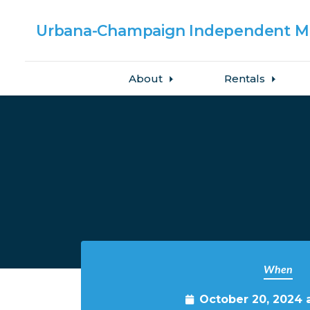
Urbana-Champaign
Independent Me
About
Rentals
Skip to main content
When
October 20, 2024 