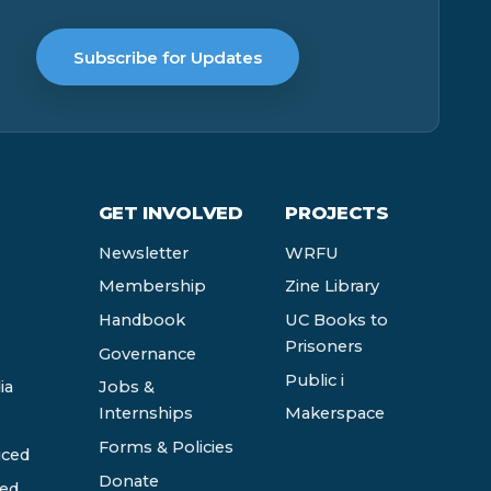
Subscribe for Updates
GET INVOLVED
PROJECTS
Newsletter
WRFU
Membership
Zine Library
Handbook
UC Books to
Prisoners
Governance
Public i
ia
Jobs &
Internships
Makerspace
Forms & Policies
ced
Donate
ed