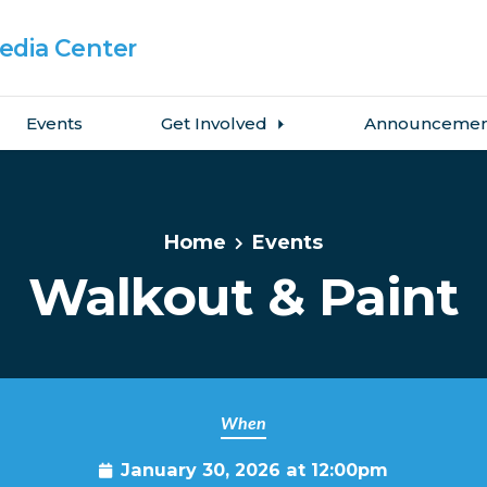
dia Center
Events
Get Involved
Announcemen
Home
Events
Walkout & Paint
When
January 30, 2026 at 12:00pm