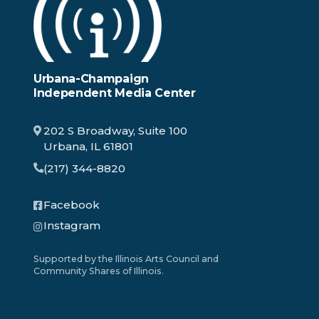
Urbana-Champaign
Independent Media Center
202 S Broadway, Suite 100
Urbana, IL 61801
(217) 344-8820
Facebook
Instagram
Supported by the Illinois Arts Council and
Community Shares of Illinois.