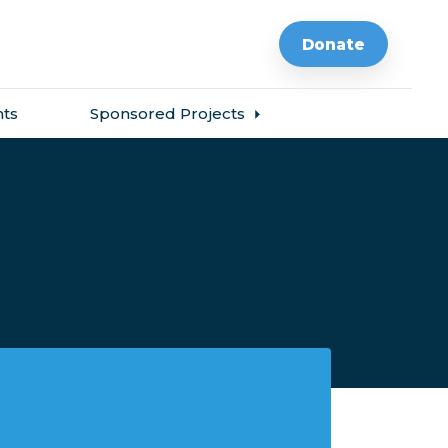
Donate
ts
Sponsored Projects