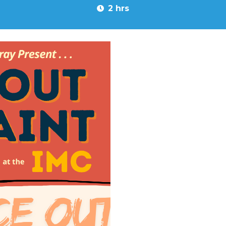
2 hrs