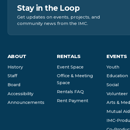
Stay in the Loop
Get updates on events, projects, and
community news from the IMC.
ABOUT
RENTALS
EVENTS
History
Event Space
Youth
Staff
Office & Meeting
Education
Space
Board
Social
Rentals FAQ
Accessibility
Volunteer
Rent Payment
Announcements
Arts & Med
Mutual Aid
IMC-Produ
Co-Produc