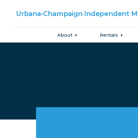
Urbana-Champaign
Independent Me
About
Rentals
Skip to main content