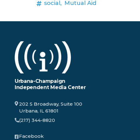
social,
Mutual Aid
Urbana-Champaign
Independent Media Center
202 S Broadway, Suite 100
Urbana, IL 61801
(217) 344-8820
Facebook