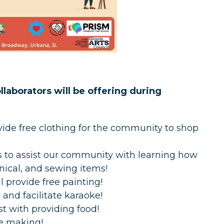
laborators will be offering during
rovide free clothing for the community to shop
s to assist our community with learning how
anical, and sewing items!
 provide free painting!
and facilitate karaoke!
t with providing food!
ine making!