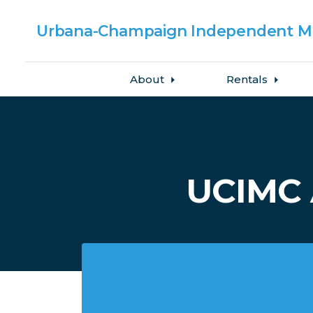
Urbana-Champaign
Independent Me
About
Rentals
Skip to main content
UCIMC 