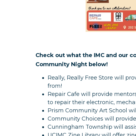
Check out what the IMC and our col
Community Night below!
Really, Really Free Store will p
from!
Repair Cafe will provide mentor
to repair their electronic, mech
Prism Community Art School will
Community Choices will provide 
Cunningham Township will assis
UCIMC Zine Library will offer z