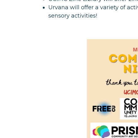
Urvana will offer a variety of act
sensory activities!