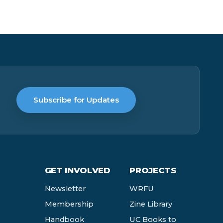
Subscribe for Updates
GET INVOLVED
PROJECTS
Newsletter
WRFU
Membership
Zine Library
Handbook
UC Books to