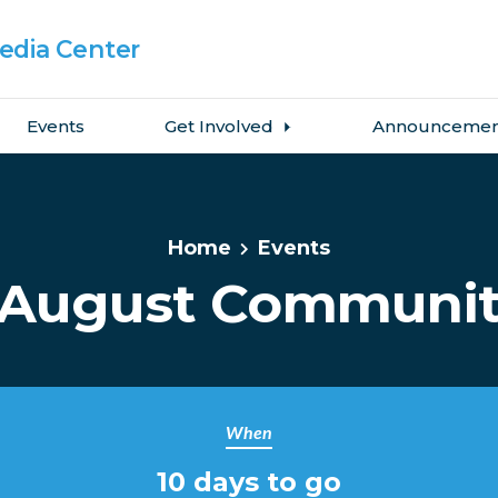
dia Center
Events
Get Involved
Announcemen
Home
Events
August Communit
When
10 days to go