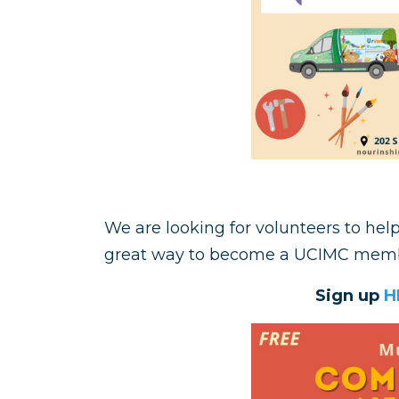
We are looking for volunteers to hel
great way to become a UCIMC memb
Sign up
H