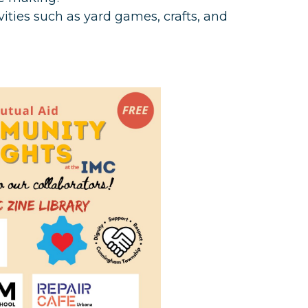
ivities such as yard games, crafts, and