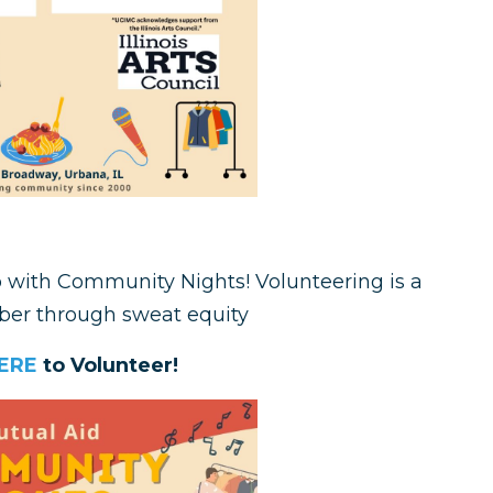
p with Community Nights! Volunteering is a
er through sweat equity
ERE
to Volunteer!