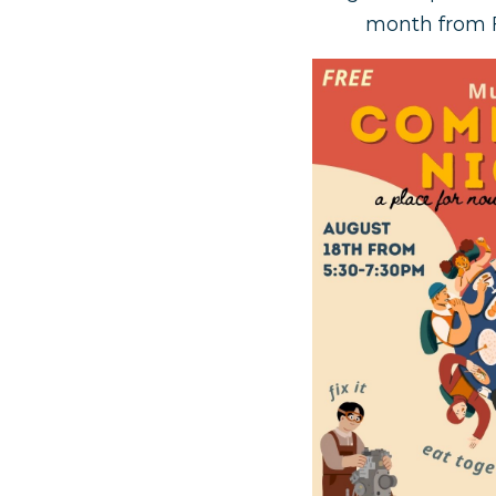
month from F