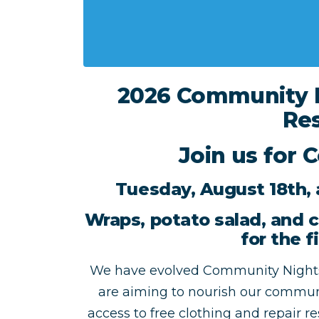
2026 Community N
Res
Join us for 
Tuesday, August 18th, 
Wraps, potato salad, and c
for the f
We have evolved Community Nights
are aiming to nourish our communi
access to free clothing and repair r