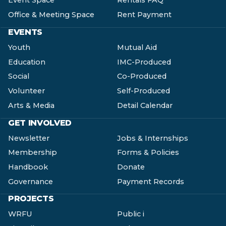
Event Space
Rentals FAQ
Office & Meeting Space
Rent Payment
EVENTS
Youth
Mutual Aid
Education
IMC-Produced
Social
Co-Produced
Volunteer
Self-Produced
Arts & Media
Detail Calendar
GET INVOLVED
Newsletter
Jobs & Internships
Membership
Forms & Policies
Handbook
Donate
Governance
Payment Records
PROJECTS
WRFU
Public i