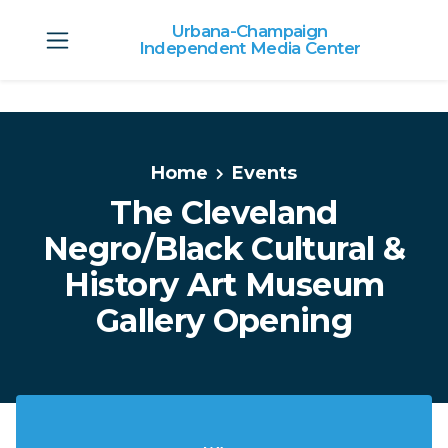
Urbana-Champaign
Independent Media Center
Skip to main content
Home
Events
The Cleveland
Negro/Black Cultural &
History Art Museum
Gallery Opening