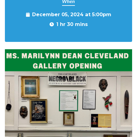
When
December 05, 2024 at 5:00pm
1 hr 30 mins