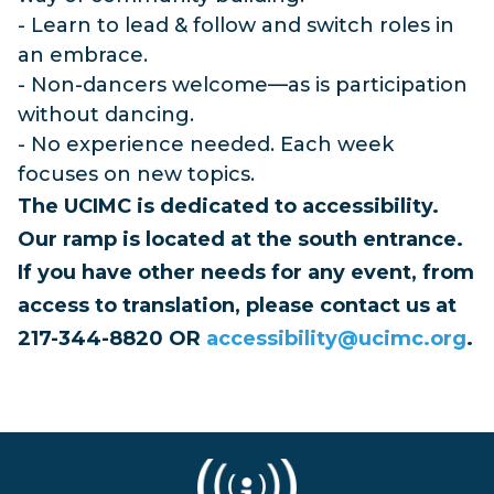
- Learn to lead & follow and switch roles in
an embrace.
- Non-dancers welcome—as is participation
without dancing.
- No experience needed. Each week
focuses on new topics.
The UCIMC is dedicated to accessibility.
Our ramp is located at the south entrance.
If you have other needs for any event, from
access to translation, please contact us at
217-344-8820 OR
accessibility@ucimc.org
.