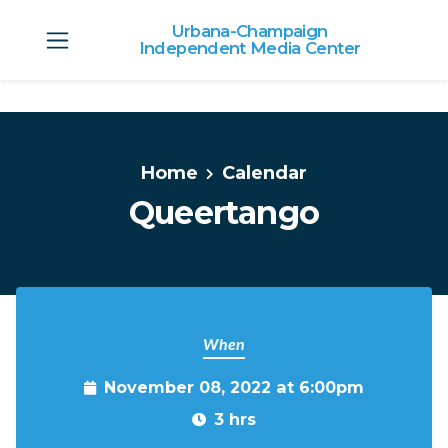
Urbana-Champaign
Independent Media Center
Skip to main content
Home
Calendar
Queertango
When
November 08, 2022 at 6:00pm
3 hrs