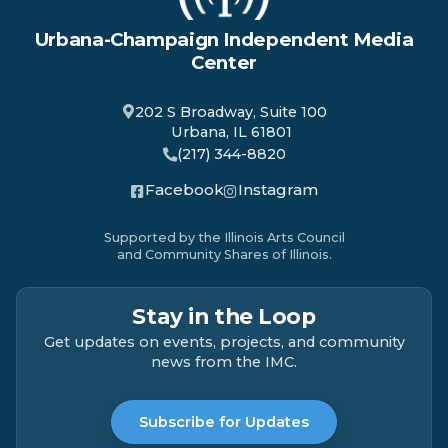
Urbana-Champaign Independent Media
Center
202 S Broadway, Suite 100
Urbana, IL 61801
(217) 344-8820
Facebook
Instagram
Supported by the Illinois Arts Council
and Community Shares of Illinois.
Stay in the Loop
Get updates on events, projects, and community
news from the IMC.
Subscribe for Updates