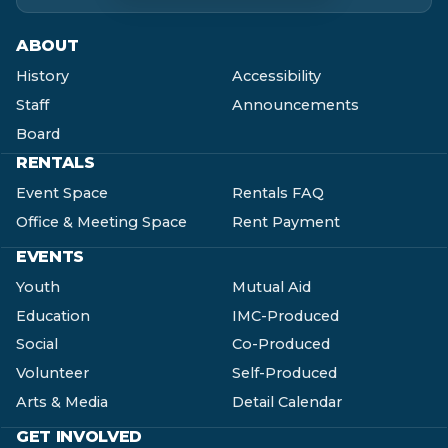
ABOUT
History
Accessibility
Staff
Announcements
Board
RENTALS
Event Space
Rentals FAQ
Office & Meeting Space
Rent Payment
EVENTS
Youth
Mutual Aid
Education
IMC-Produced
Social
Co-Produced
Volunteer
Self-Produced
Arts & Media
Detail Calendar
GET INVOLVED