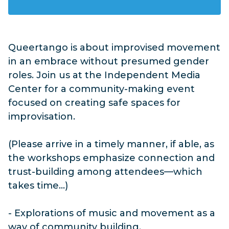
Queertango is about improvised movement
in an embrace without presumed gender
roles. Join us at the Independent Media
Center for a community-making event
focused on creating safe spaces for
improvisation.
(Please arrive in a timely manner, if able, as
the workshops emphasize connection and
trust-building among attendees—which
takes time...)
- Explorations of music and movement as a
way of community building.