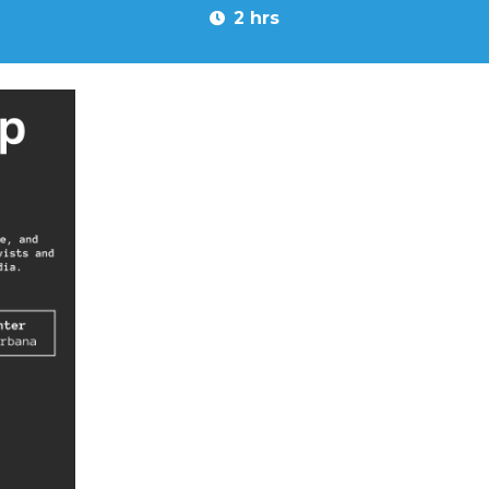
2 hrs