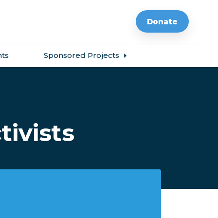
Donate
ts
Sponsored Projects
tivists