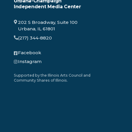
Urbana-Champaign
Independent Media Center
202 S Broadway, Suite 100
Urbana, IL 61801
(217) 344-8820
Facebook
Instagram
Supported by the Illinois Arts Council and
Community Shares of Illinois.