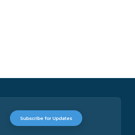
Subscribe for Updates