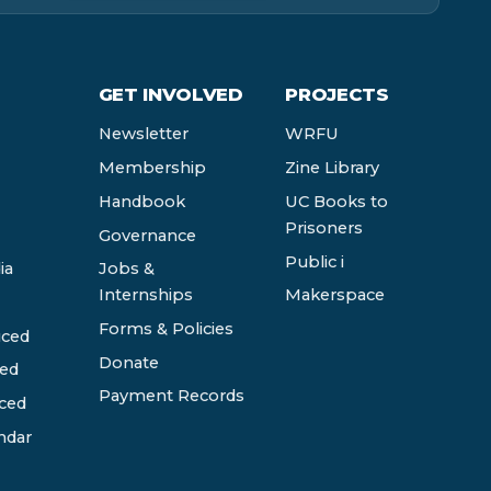
GET INVOLVED
PROJECTS
Newsletter
WRFU
Membership
Zine Library
Handbook
UC Books to
Prisoners
Governance
Public i
ia
Jobs &
Internships
Makerspace
Forms & Policies
ced
Donate
ed
Payment Records
ced
ndar