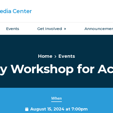
dia Center
Events
Get Involved
Announcemen
Home
Events
y Workshop for Ac
When
August 15, 2024 at 7:00pm