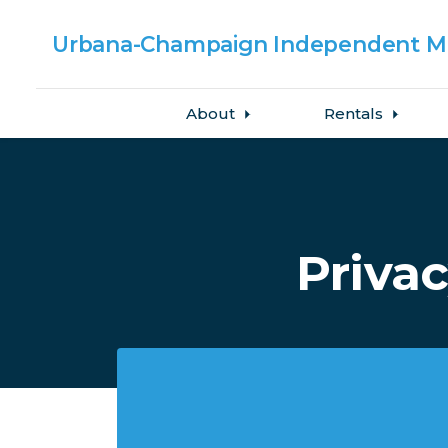
Urbana-Champaign
Independent Me
About
Rentals
Skip to main content
Privac