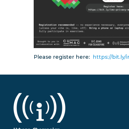
Please register here:
https://bit.l