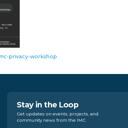
y/imc-privacy-workshop
Stay in the Loop
Get updates on events, projects, and
community news from the IMC.