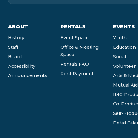
ABOUT
RENTALS
EVENTS
History
Event Space
Youth
Staff
Office & Meeting
Education
Space
Board
Social
Rentals FAQ
Accessibility
Volunteer
Rent Payment
Announcements
Arts & Med
Mutual Aid
IMC-Produ
Co-Produc
Self-Produ
Detail Cale