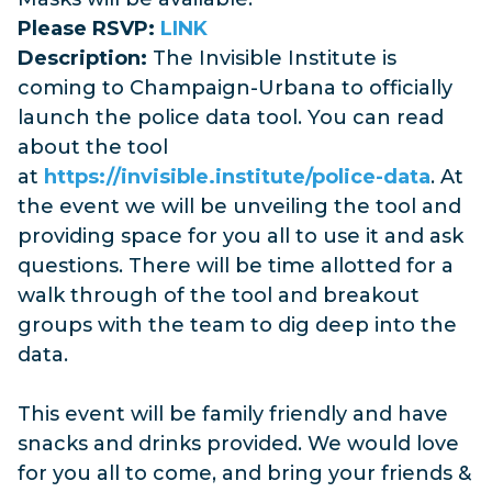
Please RSVP:
LINK
Description:
The Invisible Institute is
coming to Champaign-Urbana to officially
launch the police data tool. You can read
about the tool
at
https://invisible.institute/police-data
. At
the event we will be unveiling the tool and
providing space for you all to use it and ask
questions. There will be time allotted for a
walk through of the tool and breakout
groups with the team to dig deep into the
data.
This event will be family friendly and have
snacks and drinks provided. We would love
for you all to come, and bring your friends &