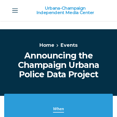
Urbana-Champaign
Independent Media Center
Skip to main content
Home
Events
Announcing the
Champaign Urbana
Police Data Project
When