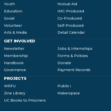
Youth
Mutual Aid
Education
IMC-Produced
Social
Co-Produced
Volunteer
Self-Produced
Arts & Media
Detail Calendar
GET INVOLVED
Newsletter
Jobs & Internships
Membership
Forms & Policies
Handbook
Donate
Governance
Payment Records
PROJECTS
WRFU
Public i
Zine Library
Makerspace
UC Books to Prisoners