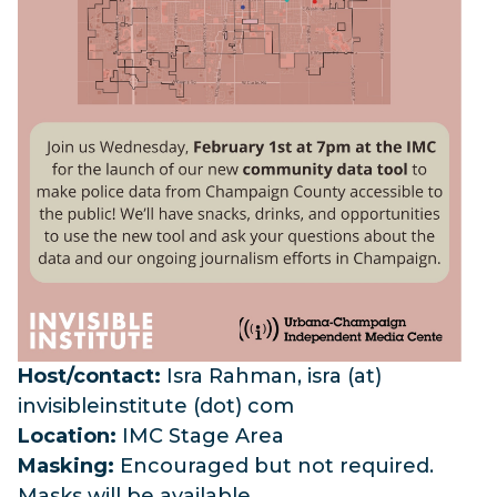
Host/contact:
Isra
Rahman,
isra
(at)
invisibleinstitute (dot) com
Location:
IMC Stage Area
Masking:
Encouraged but not required.
Masks will be available.