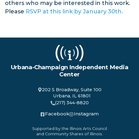
others who may be interested in this work.
Please
RSVP at this link by January 30th.
Urbana-Champaign Independent Media
Center
202 S Broadway, Suite 100
Urbana, IL 61801
(217) 344-8820
Facebook
Instagram
Supported by the Illinois Arts Council
and Community Shares of Illinois.