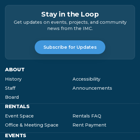
Stay in the Loop
Get updates on events, projects, and community
news from the IMC.
Subscribe for Updates
ABOUT
History
Accessibility
Staff
Announcements
Board
RENTALS
Event Space
Rentals FAQ
Office & Meeting Space
Rent Payment
EVENTS