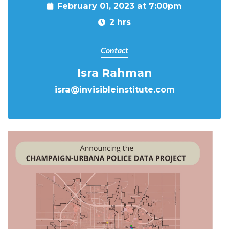
February 01, 2023 at 7:00pm
2 hrs
Contact
Isra Rahman
isra@invisibleinstitute.com