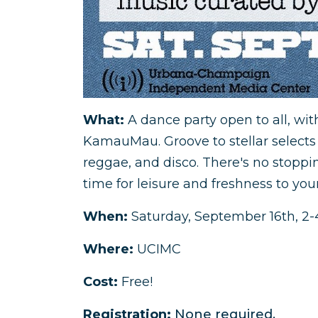
What:
A dance party open to all, wit
KamauMau. Groove to stellar selects f
reggae, and disco. There's no stoppi
time for leisure and freshness to you
When:
Saturday, September 16th, 
Where:
UCIMC
Cost:
Free!
Registration:
None required.