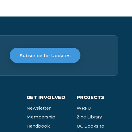
Subscribe for Updates
GET INVOLVED
PROJECTS
Newsletter
WRFU
Membership
Zine Library
Handbook
UC Books to