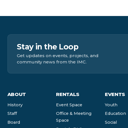
Stay in the Loop
Get updates on events, projects, and
community news from the IMC.
ABOUT
RENTALS
EVENTS
History
Event Space
Youth
Staff
Office & Meeting
Education
Space
Board
Social