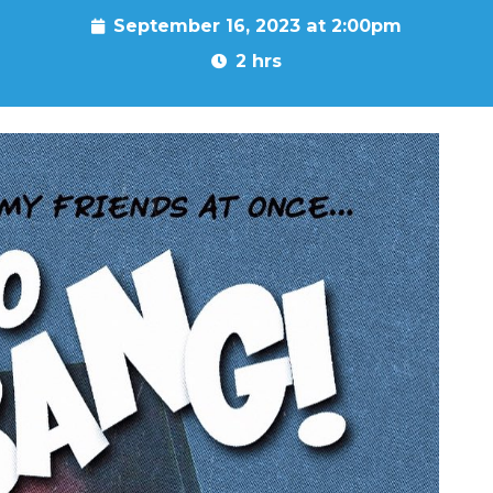
September 16, 2023 at 2:00pm
2 hrs