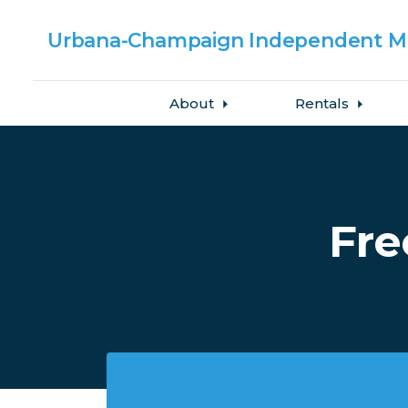
Urbana-Champaign
Independent Me
About
Rentals
Skip to main content
Fre