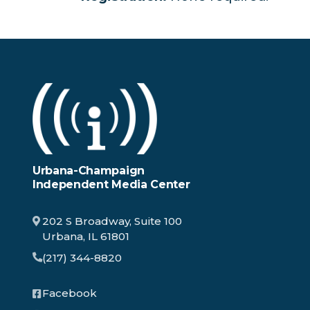
Urbana-Champaign
Independent Media Center
202 S Broadway, Suite 100
Urbana, IL 61801
(217) 344-8820
Facebook