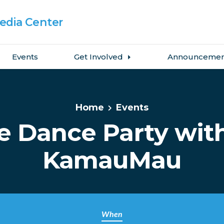
dia Center
Events
Get Involved
Announcemen
Home
Events
e Dance Party wit
KamauMau
When