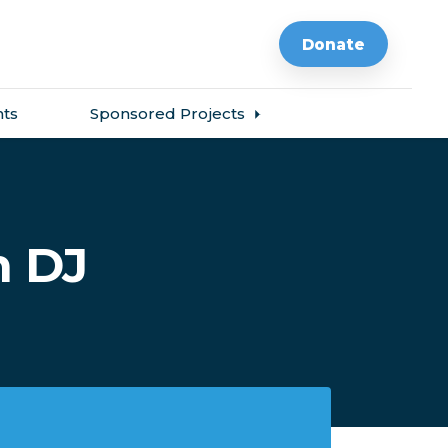
Donate
ts
Sponsored Projects
h DJ