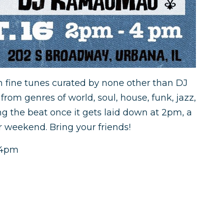
h fine tunes curated by none other than DJ
rom genres of world, soul, house, funk, jazz,
ng the beat once it gets laid down at 2pm, a
r weekend. Bring your friends!
2-4pm