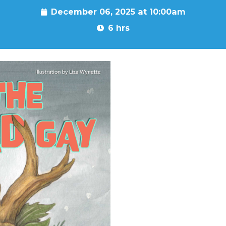
December 06, 2025 at 10:00am
6 hrs