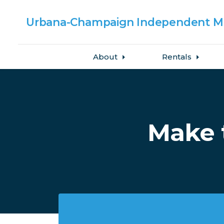
Urbana-Champaign
Independent Me
About
Rentals
Skip to main content
Make 