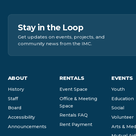
Stay in the Loop
Get updates on events, projects, and
community news from the IMC.
ABOUT
RENTALS
EVENTS
History
Event Space
Youth
Staff
Office & Meeting
Education
Space
Board
Social
Rentals FAQ
Accessibility
Volunteer
Rent Payment
Announcements
Arts & Med
Mutual Aid