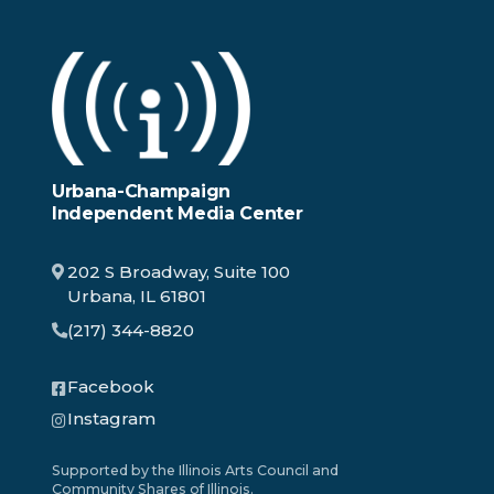
Urbana-Champaign
Independent Media Center
202 S Broadway, Suite 100
Urbana, IL 61801
(217) 344-8820
Facebook
Instagram
Supported by the Illinois Arts Council and
Community Shares of Illinois.