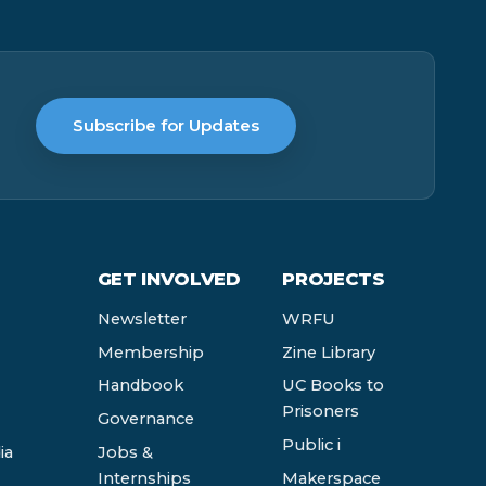
Subscribe for Updates
GET INVOLVED
PROJECTS
Newsletter
WRFU
Membership
Zine Library
Handbook
UC Books to
Prisoners
Governance
Public i
ia
Jobs &
Internships
Makerspace