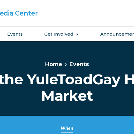
dia Center
Events
Get Involved
Announcemen
Home
Events
the YuleToadGay H
Market
When