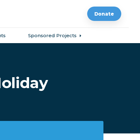
Donate
ts
Sponsored Projects
oliday