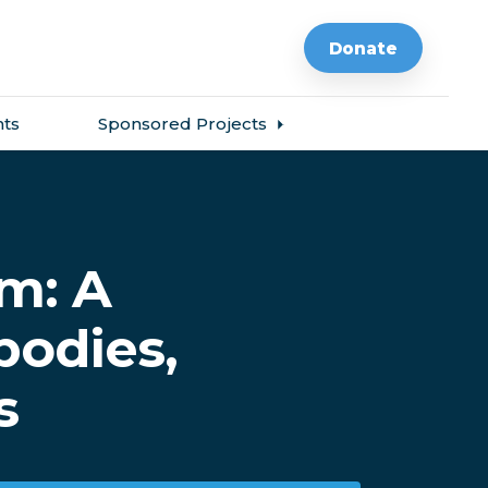
Donate
ts
Sponsored Projects
m: A
bodies,
s