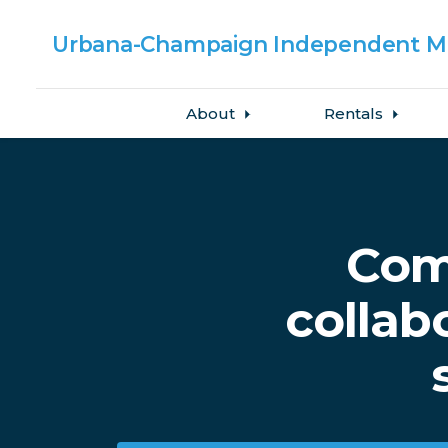
Urbana-Champaign
Independent Me
About
Rentals
Skip to main content
Com
collab