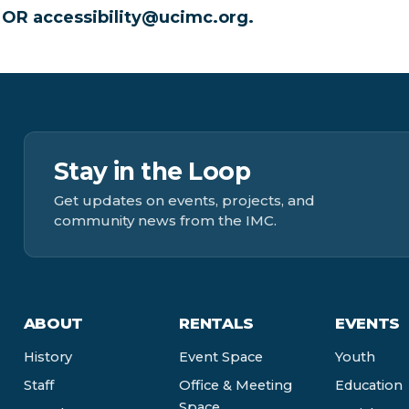
0 OR
accessibility@ucimc.org
.
Stay in the Loop
Get updates on events, projects, and
community news from the IMC.
ABOUT
RENTALS
EVENTS
History
Event Space
Youth
Staff
Office & Meeting
Education
Space