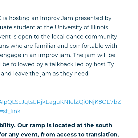
MC is hosting an Improv Jam presented by
ate student at the University of Illinois
ent is open to the local dance community
ians who are familiar and comfortable with
engage in an improv jam. The jam will be
l be followed by a talkback led by host Ty
r and leave the jam as they need.
/1FAIpQLScJqtsERjkEaguKN1elZQi0NjK8OE7bZ
sf_link
ility. Our ramp is located at the south
or any event, from access to translation,