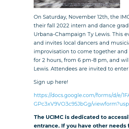
On Saturday, November 12
th
, the I
their fall 2022 intern and dance gradu
Urbana-Champaign Ty Lewis. This ev
and invites local dancers and music
improvisation to come together and 
for 2 hours, from 6 pm-8 pm, and wil
Lewis. Attendees are invited to ente
Sign up here!
https://docs.google.com/forms/d/e
GPc3xV9VO3c95JbGg/viewform?usp=
The UCIMC is dedicated to accessib
entrance. If you have other needs f