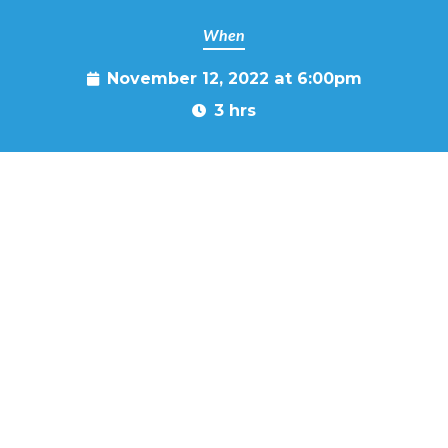
When
November 12, 2022 at 6:00pm
3 hrs