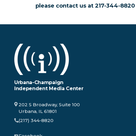
please contact us at 217-344-882
Urbana-Champaign
Independent Media Center
202 S Broadway, Suite 100
Urbana, IL 61801
(217) 344-8820
Facebook