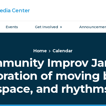
dia Center
Events
Get Involved
Announcemen
Home
Calendar
munity Improv Ja
oration of moving 
space, and rhythm