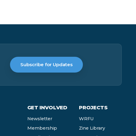
Subscribe for Updates
GET INVOLVED
PROJECTS
Newsletter
WRFU
Membership
Zine Library