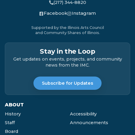
(217) 344-8820
Facebook
Instagram
Supported by the Illinois Arts Council
and Community Shares of Illinois.
Stay in the Loop
Get updates on events, projects, and community
news from the IMC.
Subscribe for Updates
ABOUT
History
Accessibility
Staff
Announcements
Board