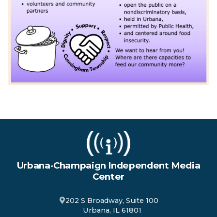
Urbana-Champaign Independent Media
Center
202 S Broadway, Suite 100
Urbana, IL 61801