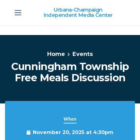
Urbana-Champaign
Independent Media Center
Skip to main content
Home
Events
Cunningham Township
Free Meals Discussion
When
November 20, 2025 at 4:30pm