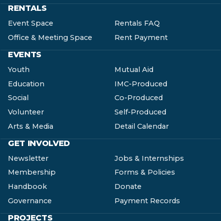
RENTALS
Event Space
Rentals FAQ
Office & Meeting Space
Rent Payment
EVENTS
Youth
Mutual Aid
Education
IMC-Produced
Social
Co-Produced
Volunteer
Self-Produced
Arts & Media
Detail Calendar
GET INVOLVED
Newsletter
Jobs & Internships
Membership
Forms & Policies
Handbook
Donate
Governance
Payment Records
PROJECTS