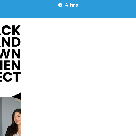
4 hrs