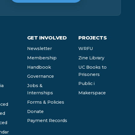
GET INVOLVED
PROJECTS
Newsletter
WRFU
Membership
Zine Library
Handbook
UC Books to
Prisoners
Governance
Public i
ia
Jobs &
Internships
Makerspace
Forms & Policies
ced
Donate
ed
Payment Records
ced
ndar