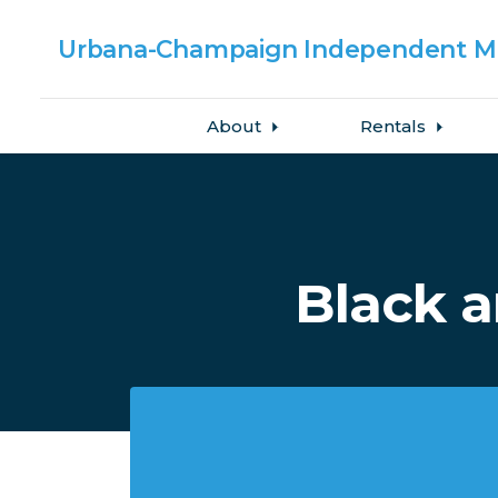
Urbana-Champaign
Independent Me
About
Rentals
Skip to main content
Black 