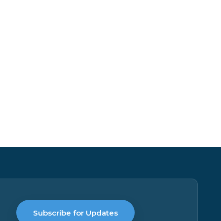
Subscribe for Updates