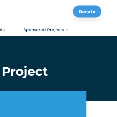
Donate
ts
Sponsored Projects
Project