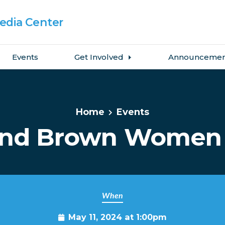
dia Center
Events
Get Involved
Announcemen
Home
Events
and Brown Women 
When
May 11, 2024 at 1:00pm