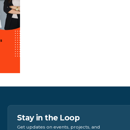
Stay in the Loop
Get updates on events, projects, and