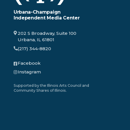
Urbana-Champaign
Independent Media Center
202 S Broadway, Suite 100
Urbana, IL 61801
(217) 344-8820
Facebook
Instagram
Supported by the Illinois Arts Council and
Community Shares of Illinois.