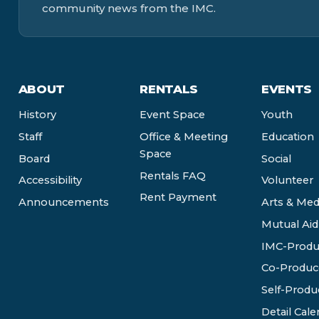
community news from the IMC.
ABOUT
RENTALS
EVENTS
History
Event Space
Youth
Staff
Office & Meeting
Education
Space
Board
Social
Rentals FAQ
Accessibility
Volunteer
Rent Payment
Announcements
Arts & Med
Mutual Aid
IMC-Produ
Co-Produc
Self-Produ
Detail Cale