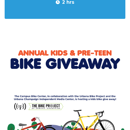
2 hrs