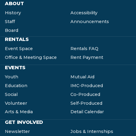
ABOUT
History
Accessibility
Staff
Announcements
Board
RENTALS
Event Space
Rentals FAQ
Office & Meeting Space
Rent Payment
EVENTS
Youth
Mutual Aid
Education
IMC-Produced
Social
Co-Produced
Volunteer
Self-Produced
Arts & Media
Detail Calendar
GET INVOLVED
Newsletter
Jobs & Internships