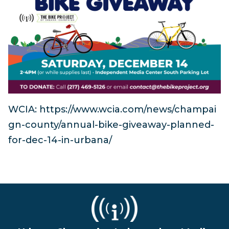
WCIA: https://www.wcia.com/news/champai
gn-county/annual-bike-giveaway-planned-
for-dec-14-in-urbana/