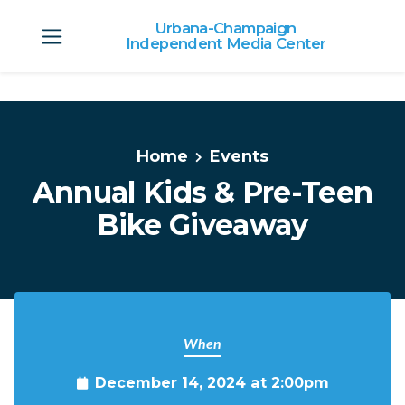
Urbana-Champaign
Independent Media Center
Skip to main content
Home
Events
Annual Kids & Pre-Teen
Bike Giveaway
When
December 14, 2024 at 2:00pm