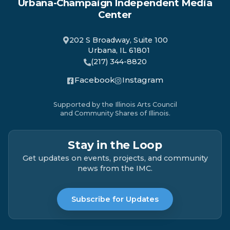
Urbana-Champaign Independent Media
Center
202 S Broadway, Suite 100
Urbana, IL 61801
(217) 344-8820
Facebook
Instagram
Supported by the Illinois Arts Council
and Community Shares of Illinois.
Stay in the Loop
Get updates on events, projects, and community
news from the IMC.
Subscribe for Updates