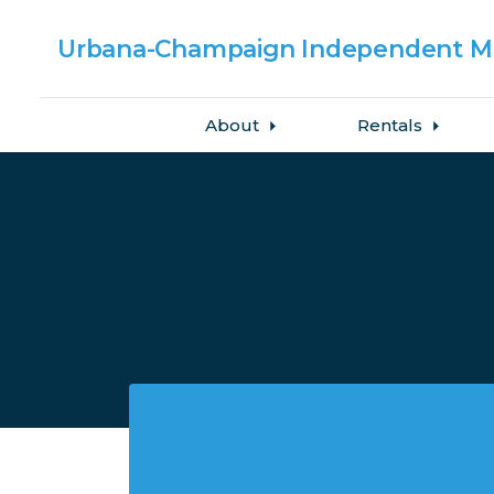
Urbana-Champaign
Independent Me
About
Rentals
Skip to main content