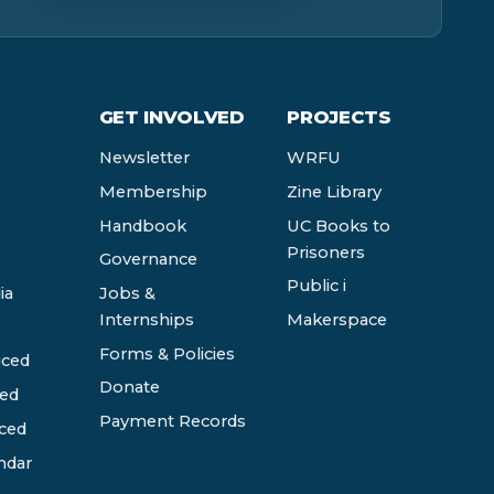
GET INVOLVED
PROJECTS
Newsletter
WRFU
Membership
Zine Library
Handbook
UC Books to
Prisoners
Governance
Public i
ia
Jobs &
Internships
Makerspace
Forms & Policies
ced
Donate
ed
Payment Records
ced
ndar