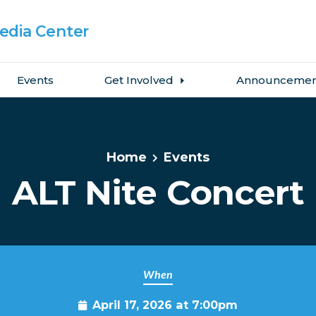
dia Center
Events
Get Involved
Announcemen
Home
Events
ALT Nite Concert
When
April 17, 2026 at 7:00pm