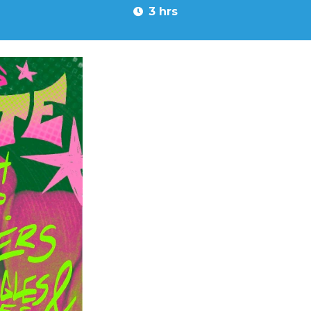
3 hrs