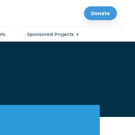
Donate
ts
Sponsored Projects