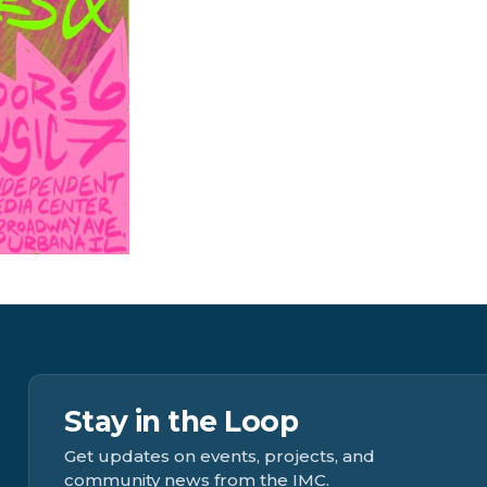
Stay in the Loop
Get updates on events, projects, and
community news from the IMC.