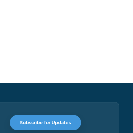
Subscribe for Updates