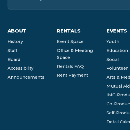
ABOUT
RENTALS
EVENTS
History
Event Space
Youth
Staff
Office & Meeting
Education
Space
Board
Social
Rentals FAQ
Accessibility
Volunteer
Rent Payment
Announcements
Arts & Med
Mutual Aid
IMC-Produ
Co-Produc
Self-Produ
Detail Cale