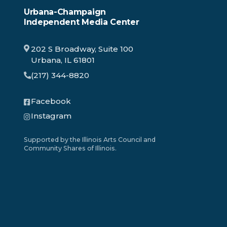
Urbana-Champaign
Independent Media Center
202 S Broadway, Suite 100
Urbana, IL 61801
(217) 344-8820
Facebook
Instagram
Supported by the Illinois Arts Council and
Community Shares of Illinois.