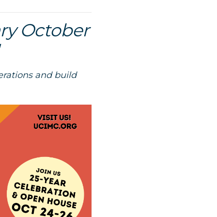
ary October
erations and build