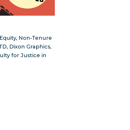
r Equity, Non-Tenure
D, Dixon Graphics,
ty for Justice in