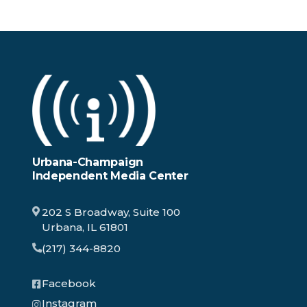
Urbana-Champaign
Independent Media Center
202 S Broadway, Suite 100
Urbana, IL 61801
(217) 344-8820
Facebook
Instagram