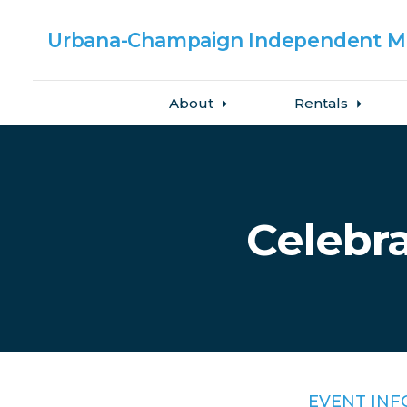
Urbana-Champaign
Independent Me
About
Rentals
Skip to main content
Celebra
EVENT INF