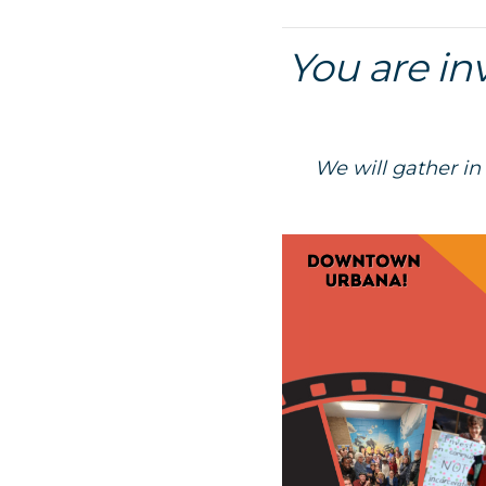
You are in
We will gather in