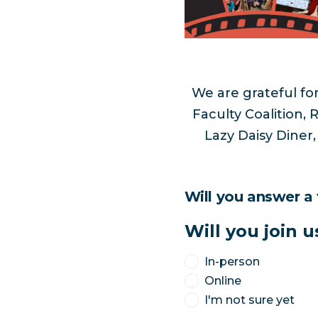
We are grateful for
Faculty Coalition
Lazy Daisy Diner
Will you answer a
Will you join u
In-person
Online
I'm not sure yet