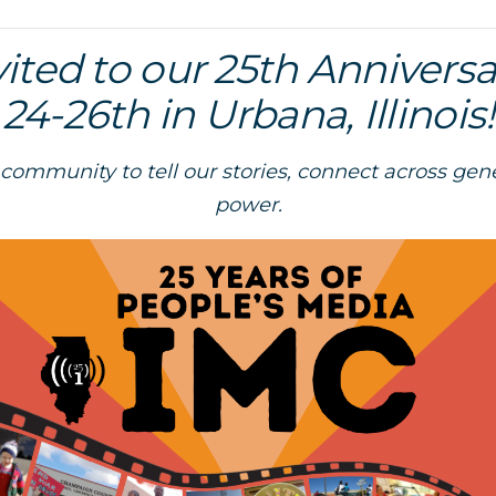
vited to our 25th Annivers
24-26th in Urbana, Illinois!
 community to tell our stories, connect across gen
power.