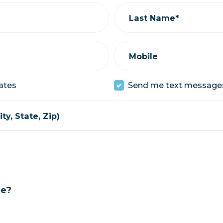
Last Name*
Mobile
ates
Send me text message
ty, State, Zip)
ge?