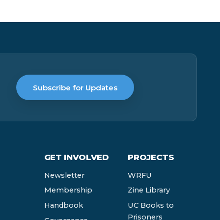
Subscribe for Updates
GET INVOLVED
PROJECTS
Newsletter
WRFU
Membership
Zine Library
Handbook
UC Books to
Prisoners