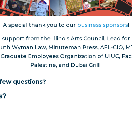
A special thank you to our
business sponsors
!
 support from the Illinois Arts Council, Lead fo
, Ruth Wyman Law, Minuteman Press, AFL-CIO, MT
, Graduate Employees Organization of UIUC, Facul
Palestine, and Dubai Grill!
 few questions?
s?