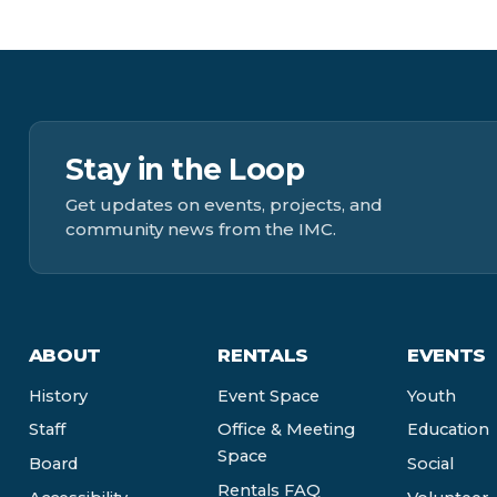
Stay in the Loop
Get updates on events, projects, and
community news from the IMC.
ABOUT
RENTALS
EVENTS
History
Event Space
Youth
Staff
Office & Meeting
Education
Space
Board
Social
Rentals FAQ