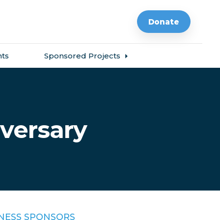
Donate
ts
Sponsored Projects
iversary
NESS SPONSORS