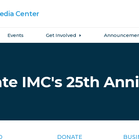
dia Center
Events
Get Involved
Announcemen
te IMC's 25th Ann
O
DONATE
BUSI