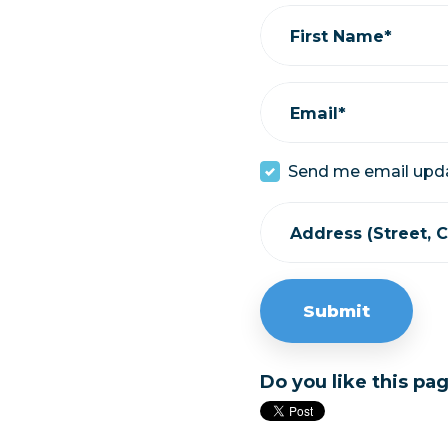
First Name*
Email*
Send me email upd
Address (Street, Ci
Do you like this pa