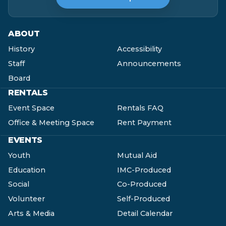
ABOUT
History
Accessibility
Staff
Announcements
Board
RENTALS
Event Space
Rentals FAQ
Office & Meeting Space
Rent Payment
EVENTS
Youth
Mutual Aid
Education
IMC-Produced
Social
Co-Produced
Volunteer
Self-Produced
Arts & Media
Detail Calendar