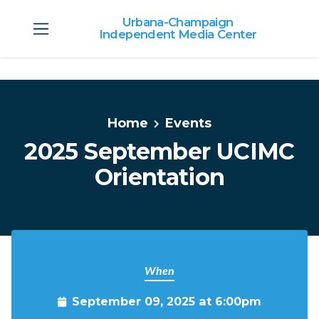
Urbana-Champaign
Independent Media Center
Skip to main content
Home
Events
2025 September UCIMC
Orientation
When
September 09, 2025 at 6:00pm