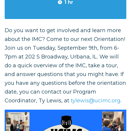
1 hr
Do you want to get involved and learn more
about the IMC? Come to our next Orientation!
Join us on Tuesday, September 9th, from 6-
7pm at 202 S Broadway, Urbana, IL.
We will
do a quick overview of the IMC, take a tour,
and answer questions that you might have. If
you have any questions before the orientation
date, you can contact our Program
Coordinator, Ty Lewis, at
tylewis@ucimc.org
.