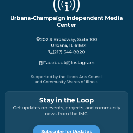
Urbana-Champaign Independent Media
Center
202 S Broadway, Suite 100
Urbana, IL 61801
(217) 344-8820
Facebook
Instagram
Supported by the Illinois Arts Council
and Community Shares of Illinois.
Stay in the Loop
Get updates on events, projects, and community
news from the IMC.
Subscribe for Updates